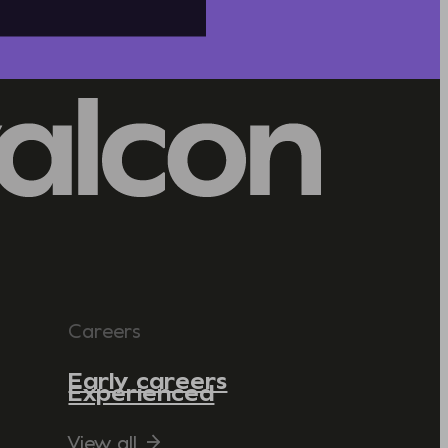
Careers
Early careers
Experienced
View all