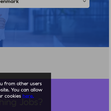
you from other users
ite. You can allow
our cookies
here.
hing Jobs?