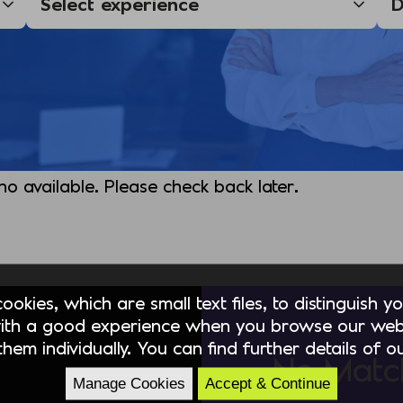
 no available. Please check back later.
okies, which are small text files, to distinguish 
ith a good experience when you browse our webs
hem individually. You can find further details of 
No Matc
Manage Cookies
Accept & Continue