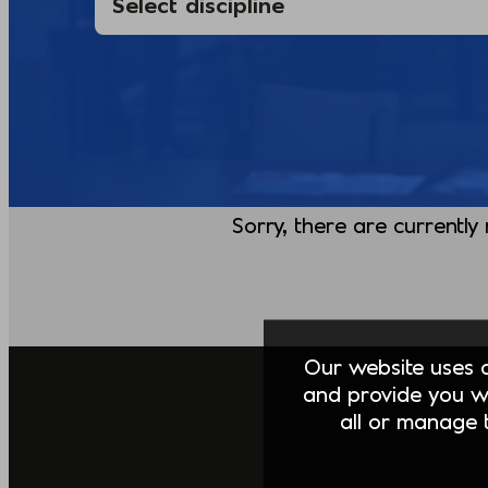
Sorry, there are currently
Our website uses co
and provide you w
all or manage t