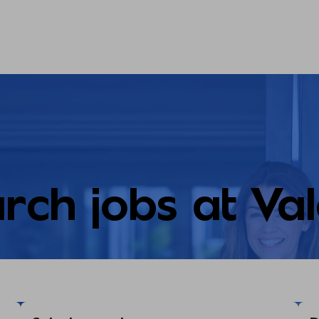
rch jobs at Va