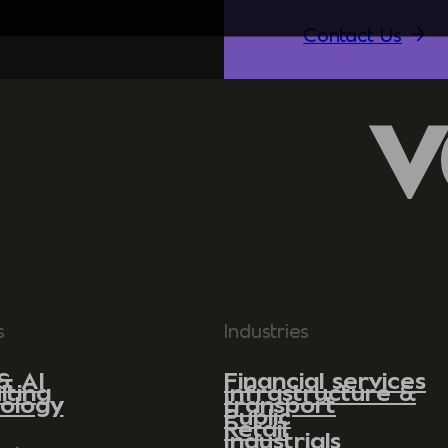
Contact Us
s
Industries
& AI
Financial services
lting
Infrastructure &
ology
transport
Public
Retail
Industrials