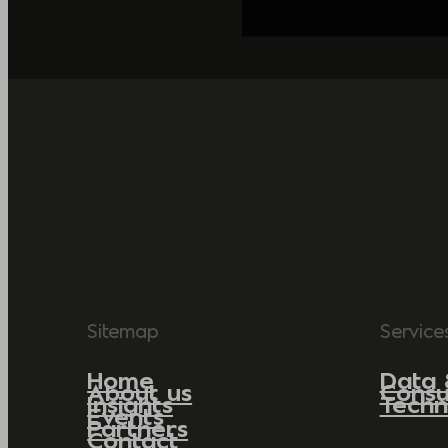
Sitemap
Service
Home
Data 
About us
Consu
Insights
Techn
Events
Partners
Contact