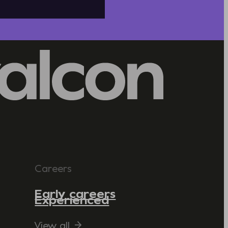
Careers
Early careers
Experienced
View all