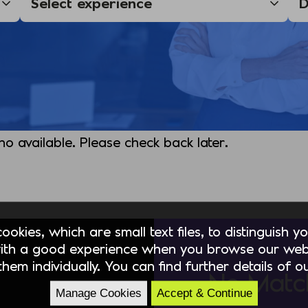
 no available. Please check back later.
okies, which are small text files, to distinguish 
ith a good experience when you browse our webs
hem individually. You can find further details of 
No Matc
Manage Cookies
Accept & Continue