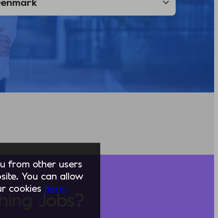
you from other users
ite. You can allow
our cookies
here.
hing Jobs?