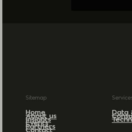
Sitemap
Service
Home
Data 
About us
Consu
Insights
Techn
Events
Partners
Contact