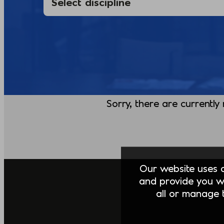
Sorry, there are currently
Our website uses co
and provide you w
all or manage t