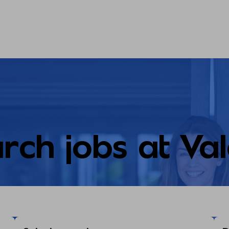
rch jobs at Va