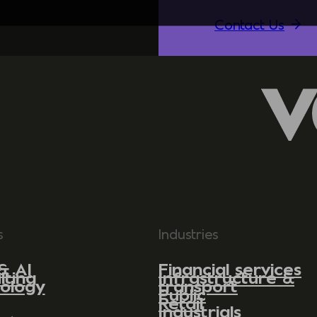
Contact Us
s
Industries
& AI
Financial services
lting
Infrastructure &
ology
transport
Public
Retail
Industrials