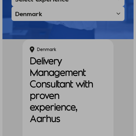
Denmark
Delivery
Management
Consultant with
proven
experience,
Aarhus