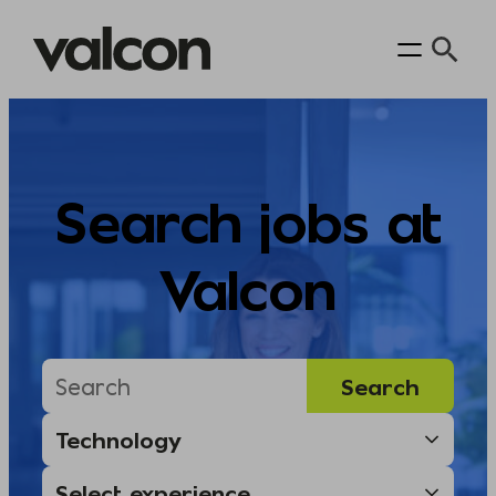
Skip
to
content
Search jobs at
Valcon