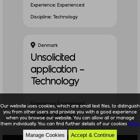
Experience: Experienced
Discipline: Technology
Denmark
Unsolicited
application –
Technology
Experience: Experienced
Our website uses cookies, which are small text files, to distinguish
you from other users and provide you with a good experience
Discipline: Technology
when you browse our website. You can allow all or manage
them individually. You can find further details of our cookies
here.
Manage Cookies
Accept & Continue