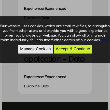
Experience: Experienced
Discipline: Data
Our website uses cookies, which are small text files, to distinguish
you from other users and provide you with a good experience
when you browse our website. You can allow all or manage
them individually. You can find further details of our cookies
here.
Denmark
Unsolicited
Manage Cookies
Accept & Continue
application – Data
Experience: Experienced
Discipline: Data