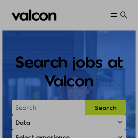
Skip
to
content
Search jobs at
Valcon