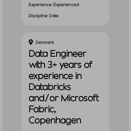
Experience: Experienced
Discipline: Data
Denmark
Data Engineer
with 3+ years of
experience in
Databricks
and/or Microsoft
Fabric,
Copenhagen