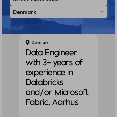
Denmark
Data Engineer
with 3+ years of
experience in
Databricks
and/or Microsoft
Fabric, Aarhus