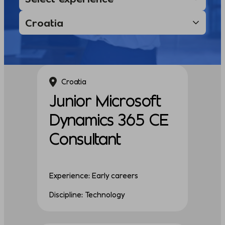
Croatia
Junior Microsoft
Dynamics 365 CE
Consultant
Experience: Early careers
Discipline: Technology