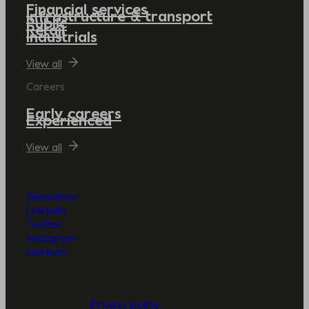
Financial services
Infrastructure & transport
Public
Retail
Industrials
View all
Careers
Early careers
Experienced
View all
Glassdoor
LinkedIn
Twitter
Instagram
Medium
Privacy policy