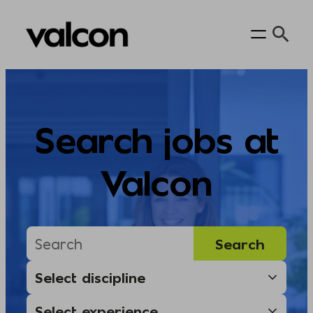
Skip
to
content
Search jobs at
Valcon