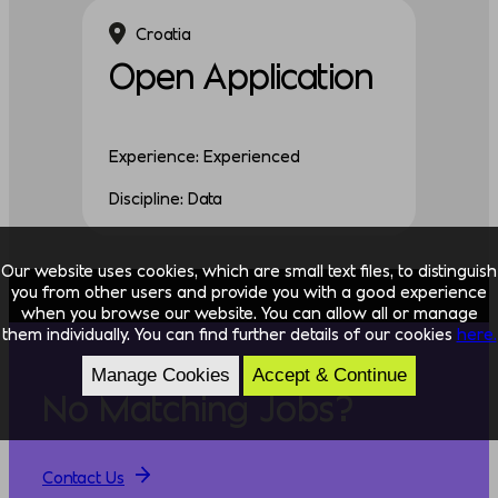
Croatia
Open Application
Experience: Experienced
Discipline: Data
Our website uses cookies, which are small text files, to distinguish
you from other users and provide you with a good experience
when you browse our website. You can allow all or manage
them individually. You can find further details of our cookies
here.
Manage Cookies
Accept & Continue
No Matching Jobs?
Contact Us