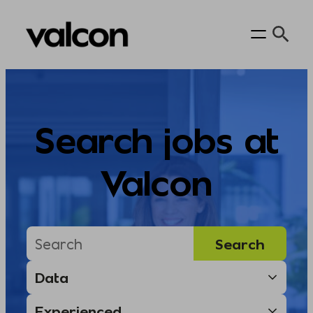
Skip
to
content
Search jobs at
Valcon