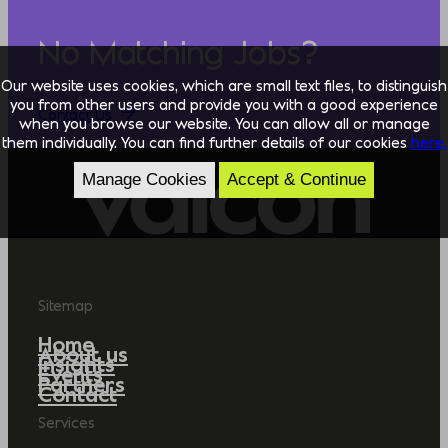
No Matching Jobs?
Our website uses cookies, which are small text files, to distinguish
you from other users and provide you with a good experience
Contact Us
when you browse our website. You can allow all or manage
them individually. You can find further details of our cookies
here.
Manage Cookies
Accept & Continue
Sitemap
Home
About us
Insights
Events
Partners
Contact
Services