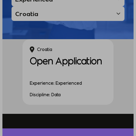
Croatia
Open Application
Experience: Experienced
Discipline: Data