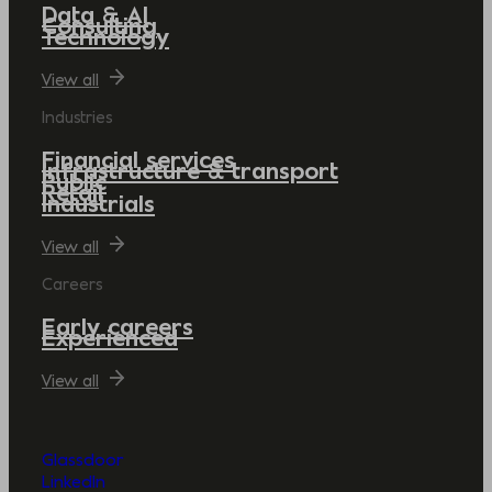
Data & AI
Consulting
Technology
View all
Industries
Financial services
Infrastructure & transport
Public
Retail
Industrials
View all
Careers
Early careers
Experienced
View all
Glassdoor
LinkedIn