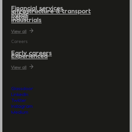
Financial services
Infrastructure & transport
Public
Retail
Industrials
View all
Careers
Early careers
Experienced
View all
Glassdoor
LinkedIn
Twitter
Instagram
Medium