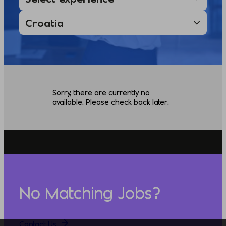
Sorry, there are currently no
available. Please check back later.
No Matching Jobs?
Contact Us