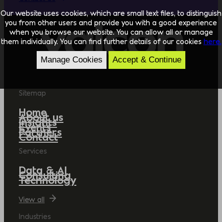
Our website uses cookies, which are small text files, to distinguish
you from other users and provide you with a good experience
when you browse our website. You can allow all or manage
them individually. You can find further details of our cookies
here.
Manage Cookies
Accept & Continue
Sitemap
Home
About us
Insights
Events
Partners
Contact
Services
Data & AI
Consulting
Technology
View all
Industries