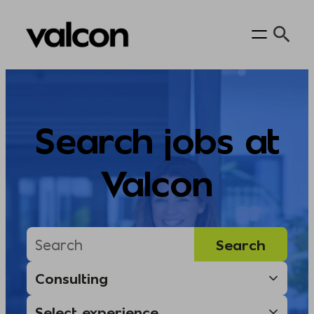
Skip
to
content
Search jobs at
Valcon