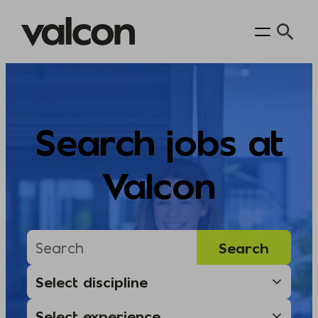
Skip
to
content
Search jobs at
Valcon