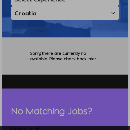
Sorry, there are currently no
available. Please check back later.
No Matching Jobs?
Contact Us