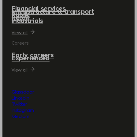
Financial services
Infrastructure & transport
Public
Retail
Industrials
View all
Careers
Early careers
Experienced
View all
Glassdoor
LinkedIn
Twitter
Instagram
Medium