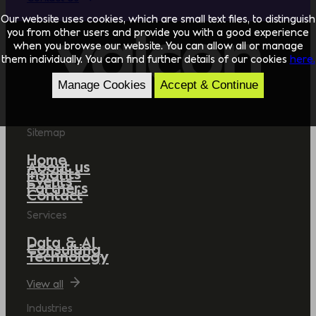
Our website uses cookies, which are small text files, to distinguish
you from other users and provide you with a good experience
when you browse our website. You can allow all or manage
them individually. You can find further details of our cookies
here.
Manage Cookies
Accept & Continue
Sitemap
Home
About us
Insights
Events
Partners
Contact
Services
Data & AI
Consulting
Technology
View all
Industries