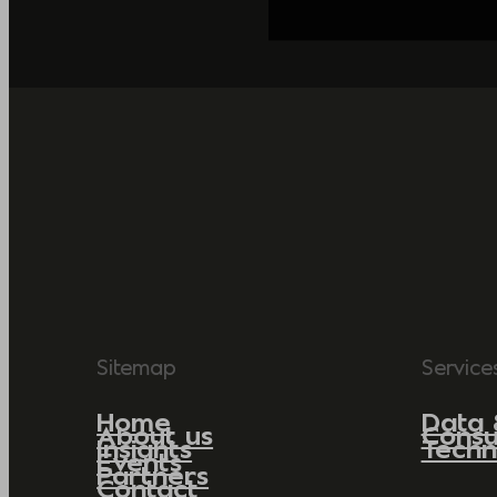
Sitemap
Service
Home
Data 
About us
Consu
Insights
Techn
Events
Partners
Contact