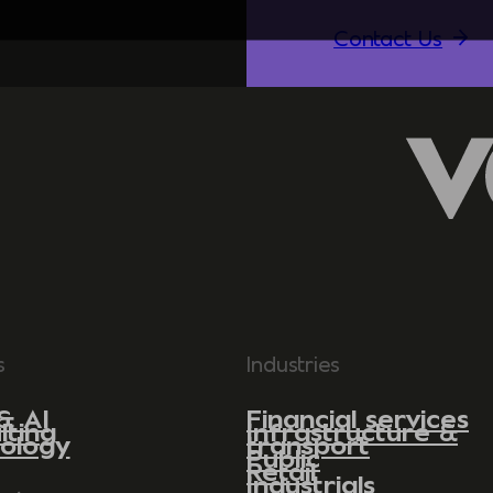
Contact Us
s
Industries
& AI
Financial services
lting
Infrastructure &
ology
transport
Public
Retail
Industrials