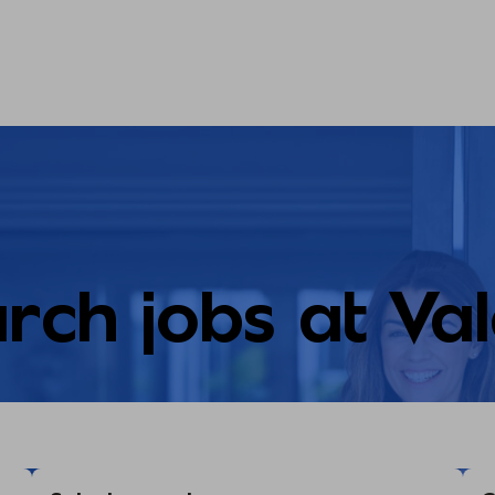
rch jobs at Va