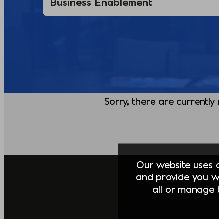
Sorry, there are currently
Our website uses co
and provide you w
all or manage t