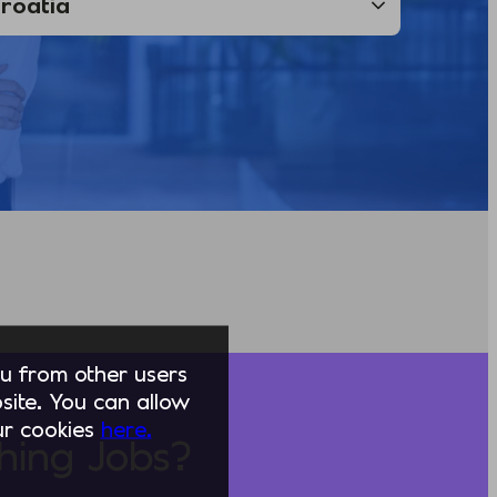
you from other users
ite. You can allow
our cookies
here.
hing Jobs?