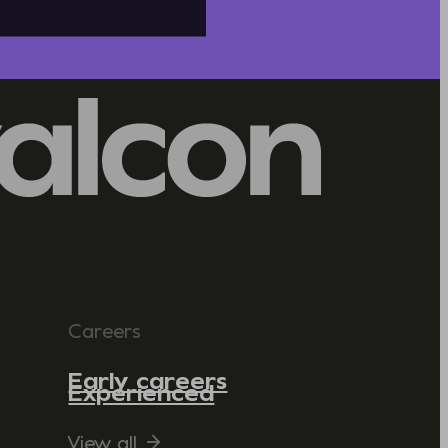
Careers
Early careers
Experienced
View all