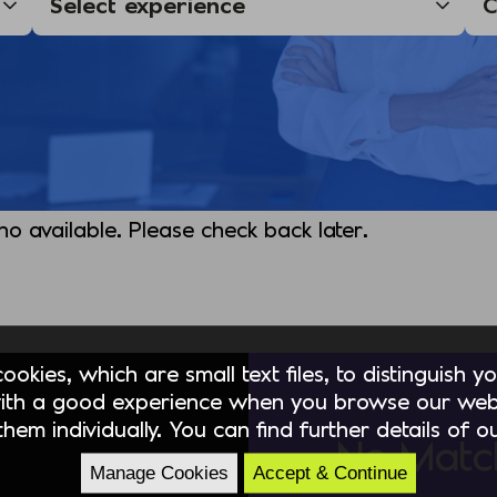
 no available. Please check back later.
okies, which are small text files, to distinguish 
ith a good experience when you browse our webs
hem individually. You can find further details of 
No Matc
Manage Cookies
Accept & Continue