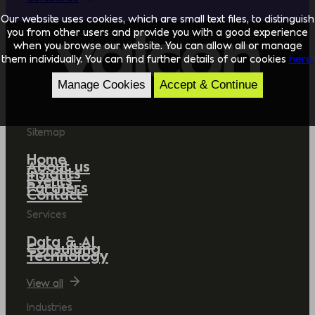
Our website uses cookies, which are small text files, to distinguish
you from other users and provide you with a good experience
when you browse our website. You can allow all or manage
them individually. You can find further details of our cookies
here.
Manage Cookies
Accept & Continue
Sitemap
Home
About us
Insights
Events
Partners
Contact
Services
Data & AI
Consulting
Technology
View all
Industries