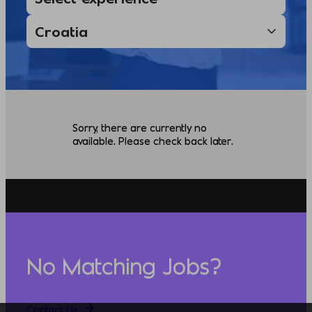
Sorry, there are currently no
available. Please check back later.
No Matching Jobs?
Contact Us