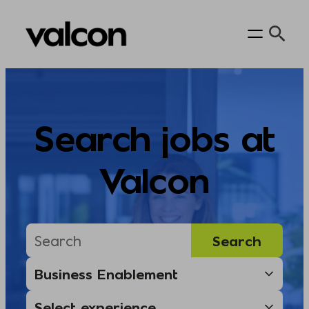
Skip
to
content
Search jobs at
Valcon