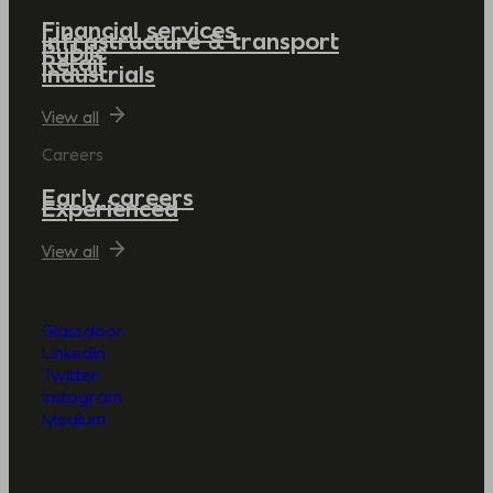
Financial services
Infrastructure & transport
Public
Retail
Industrials
View all
Careers
Early careers
Experienced
View all
Glassdoor
LinkedIn
Twitter
Instagram
Medium