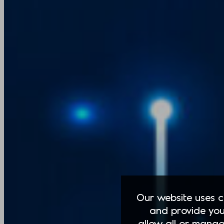
Our website uses co
and provide you
allow all or manag