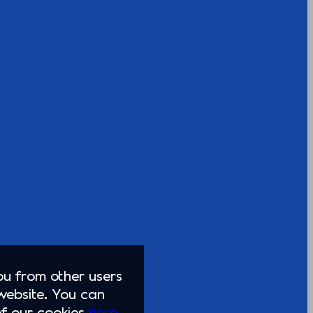
you from other users
website. You can
of our cookies
here.