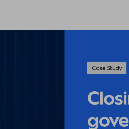
Case Study
Clos
gove