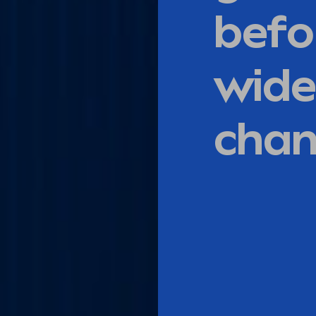
befo
wide
cha