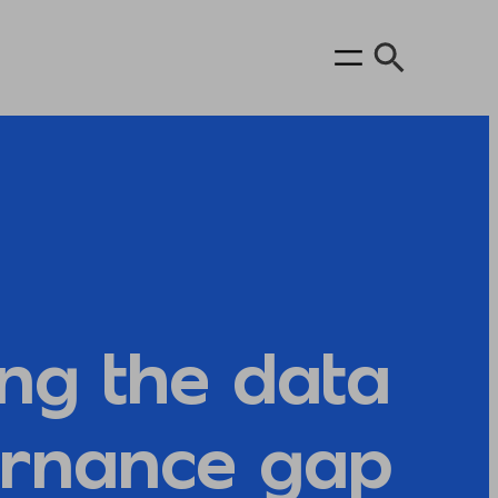
ing the data
rnance gap