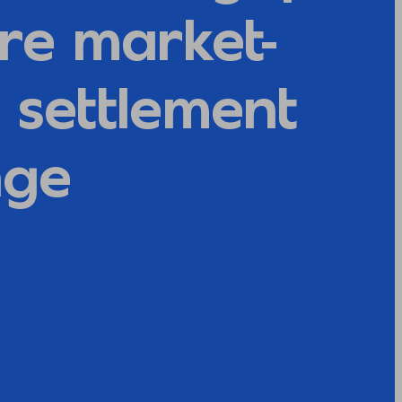
re market-
 settlement
nge