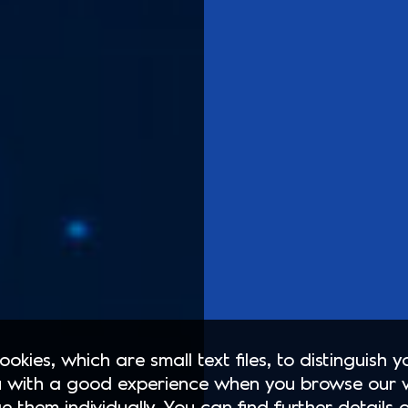
okies, which are small text files, to distinguish 
 with a good experience when you browse our 
e them individually. You can find further details 