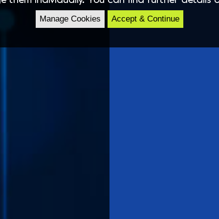
Manage Cookies
Accept & Continue