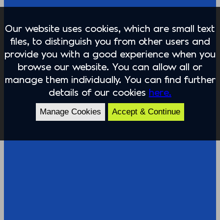
Our website uses cookies, which are small text
files, to distinguish you from other users and
provide you with a good experience when you
browse our website. You can allow all or
manage them individually. You can find further
details of our cookies
here.
Manage Cookies
Accept & Continue