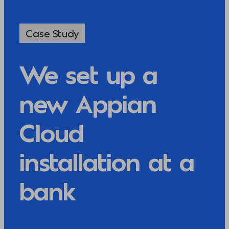
Case Study
We set up a
new Appian
Cloud
installation at a
bank