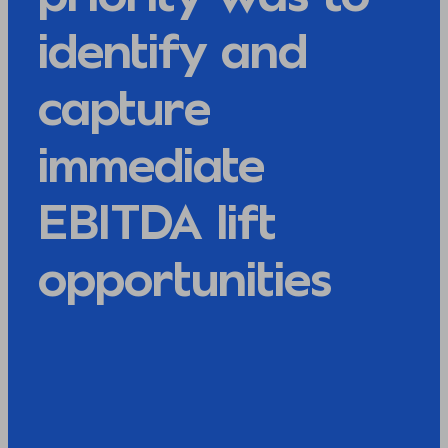
identify and
capture
immediate
EBITDA lift
opportunities