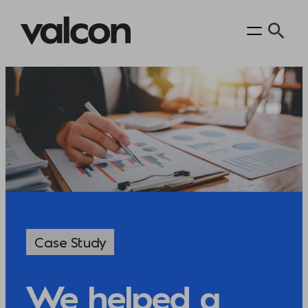
Case Study
We helped a