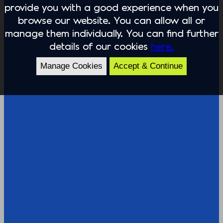
provide you with a good experience when you
browse our website. You can allow all or
manage them individually. You can find further
details of our cookies
here.
Manage Cookies
Accept & Continue