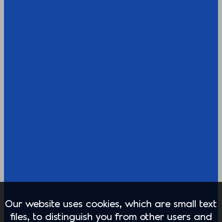
Our website uses cookies, which are small text
files, to distinguish you from other users and