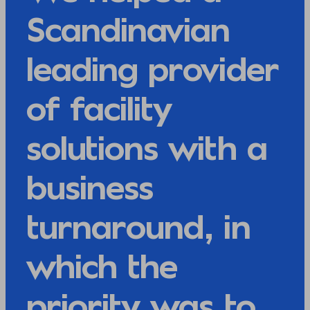
Scandinavian
leading provider
of facility
solutions with a
business
turnaround, in
which the
priority was to