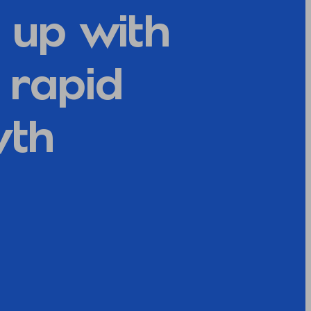
 up with
r rapid
wth