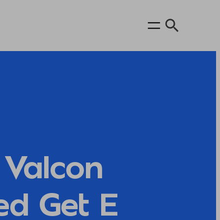
Valcon
ed Get E