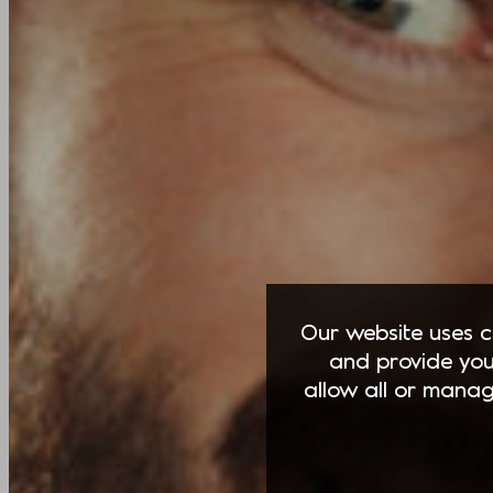
Our website uses co
and provide you
allow all or manag