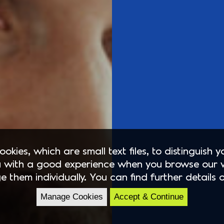
okies, which are small text files, to distinguish 
 with a good experience when you browse our 
e them individually. You can find further details 
Manage Cookies
Accept & Continue