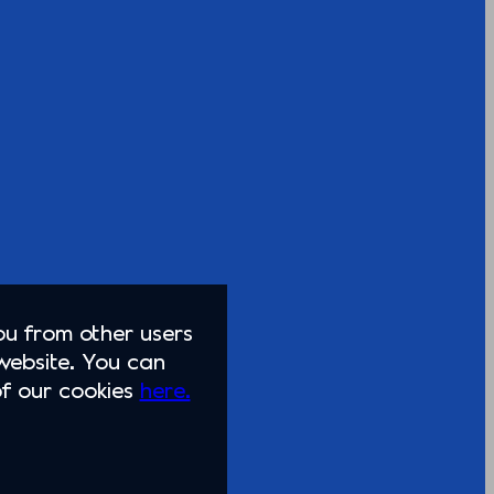
you from other users
website. You can
of our cookies
here.