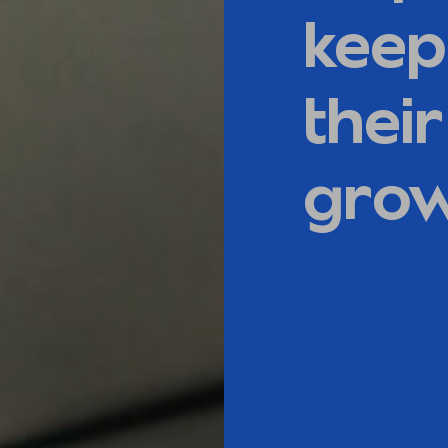
keep
thei
gro