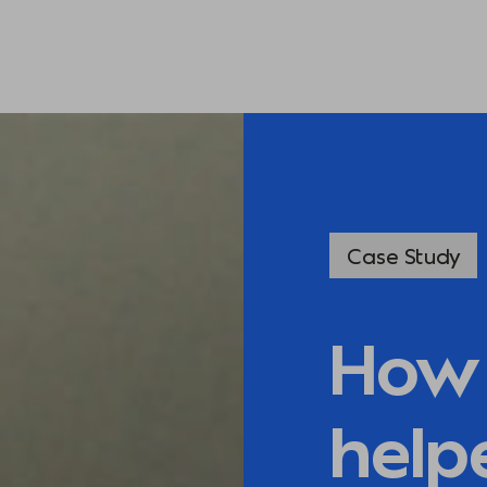
Case Study
How 
help