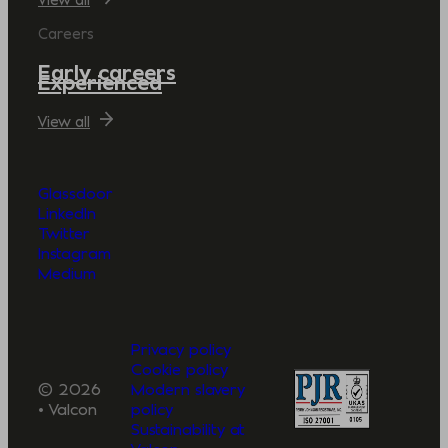
Careers
Early careers
Experienced
View all
Glassdoor
LinkedIn
Twitter
Instagram
Medium
Privacy policy
Cookie policy
© 2026
Modern slavery
• Valcon
policy
Sustainability at