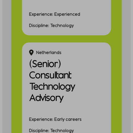
Experience: Experienced
Discipline: Technology
Netherlands
(Senior)
Consultant
Technology
Advisory
Experience: Early careers
Discipline: Technology