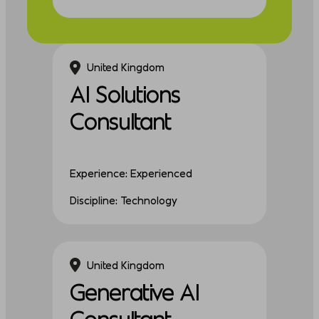
United Kingdom
AI Solutions
Consultant
Experience: Experienced
Discipline: Technology
United Kingdom
Generative AI
Consultant