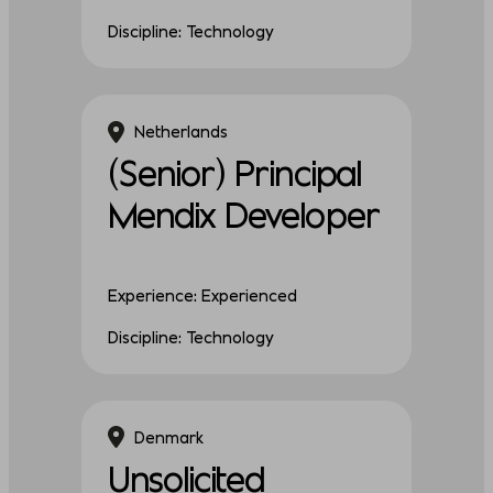
Discipline: Technology
Netherlands
(Senior) Principal
Mendix Developer
Experience: Experienced
Discipline: Technology
Denmark
Unsolicited