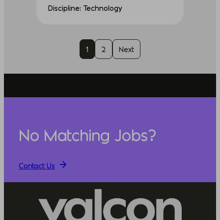
Discipline: Technology
1
2
Next
No Matching Jobs?
Contact Us