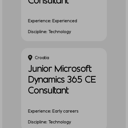
Experience: Experienced
Discipline: Technology
Croatia
Junior Microsoft
Dynamics 365 CE
Consultant
Experience: Early careers
Discipline: Technology