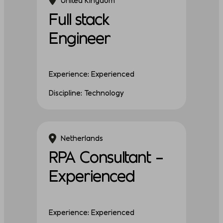
Full stack
Engineer
Experience: Experienced
Discipline: Technology
Netherlands
RPA Consultant –
Experienced
Experience: Experienced