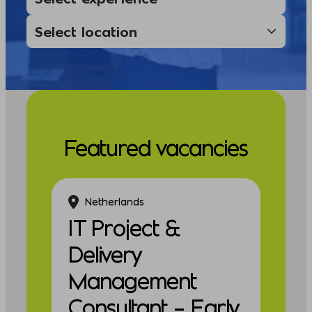
Featured vacancies
Netherlands
IT Project &
Delivery
Management
Consultant – Early