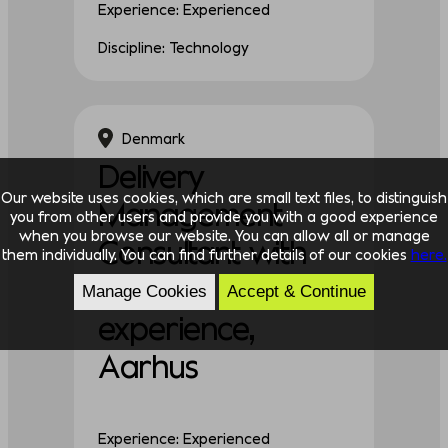
Experience: Experienced
Discipline: Technology
Denmark
Delivery
Our website uses cookies, which are small text files, to distinguish
Management
you from other users and provide you with a good experience
when you browse our website. You can allow all or manage
Consultant with
them individually. You can find further details of our cookies
here.
proven
Manage Cookies
Accept & Continue
experience,
Aarhus
Experience: Experienced