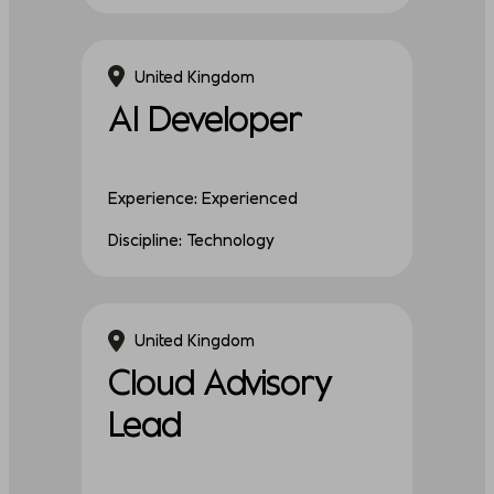
United Kingdom
AI Developer
Experience: Experienced
Discipline: Technology
United Kingdom
Cloud Advisory
Lead