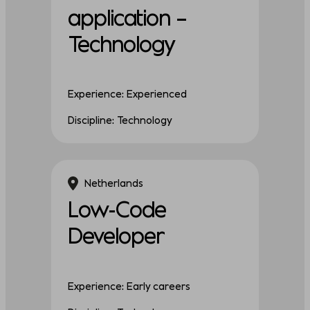
application –
Technology
Experience: Experienced
Discipline: Technology
Netherlands
Low-Code
Developer
Experience: Early careers