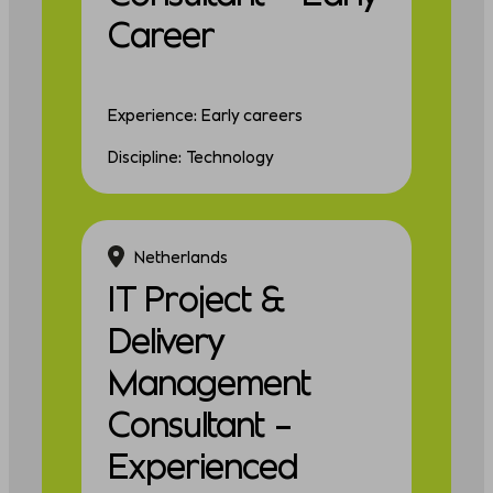
Career
Experience: Early careers
Discipline: Technology
Netherlands
IT Project &
Delivery
Management
Consultant –
Experienced