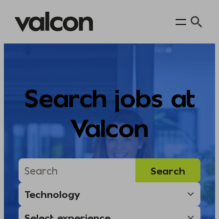
Skip
to
content
Search jobs at
Valcon