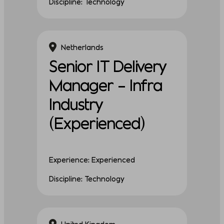
Discipline: Technology
Netherlands
Senior IT Delivery
Manager – Infra
Industry
(Experienced)
Experience: Experienced
Discipline: Technology
United Kingdom