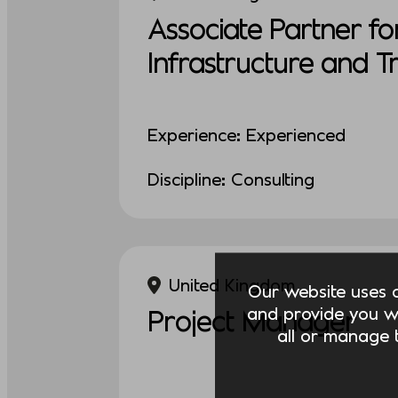
Associate Partner fo
Infrastructure and 
Experience: Experienced
Discipline: Consulting
United Kingdom
Our website uses co
and provide you w
Project Manager
all or manage t