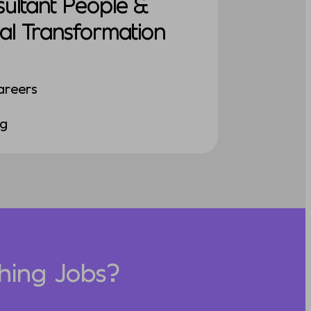
sultant People &
al Transformation
areers
ng
hing Jobs?