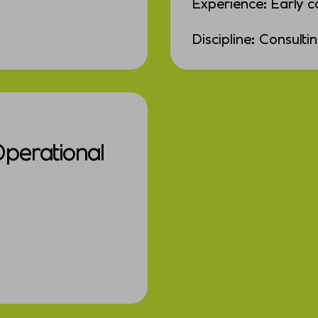
Experience: Early c
Discipline: Consulti
Operational