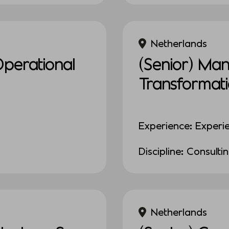
Netherlands
Operational
(Senior) Ma
Transformat
Experience: Experi
Discipline: Consulti
Netherlands