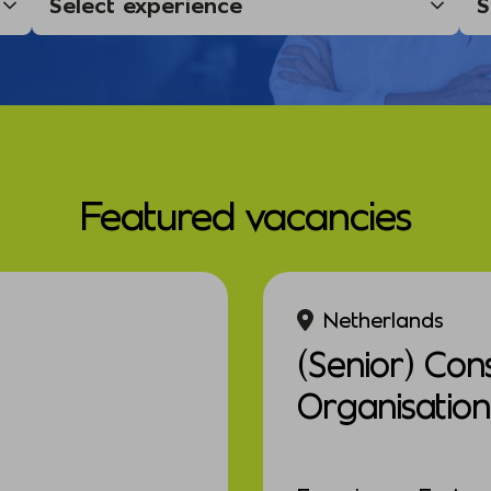
Featured vacancies
Netherlands
(Senior) Con
Organisation