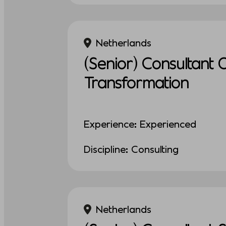
Netherlands
(Senior) Consultant 
Transformation
Experience: Experienced
Discipline: Consulting
Netherlands