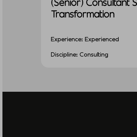
(Senior) Consultant 
Transformation
Experience: Experienced
Discipline: Consulting