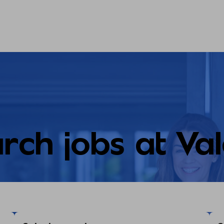
rch jobs at Va