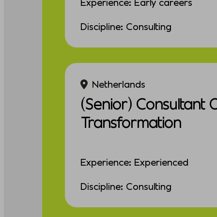
Experience: Early careers
Discipline: Consulting
Netherlands
(Senior) Consultant 
Transformation
Experience: Experienced
Discipline: Consulting