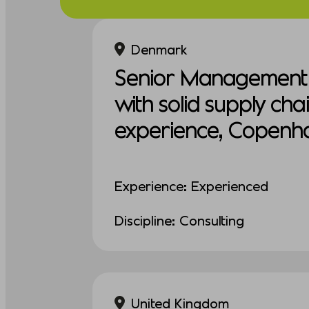
Denmark
Senior Management 
with solid supply cha
experience, Copenh
Experience: Experienced
Discipline: Consulting
United Kingdom