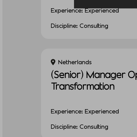
Experience: Experienced
Discipline: Consulting
Netherlands
(Senior) Manager Op
Transformation
Experience: Experienced
Discipline: Consulting