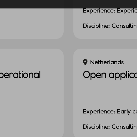
Experience: Experi
Discipline: Consulti
Netherlands
erational
Open applica
Experience: Early c
Discipline: Consulti