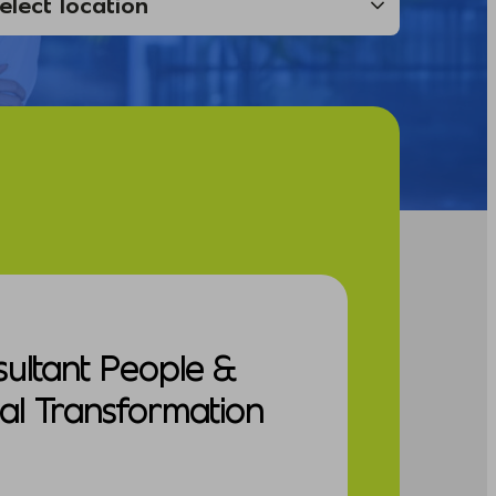
sultant People &
al Transformation