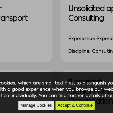
r
Unsolicited a
Transport
Consulting
Experience: Experi
Discipline: Consulti
Netherlands
okies, which are small text files, to distinguish 
ith a good experience when you browse our webs
(Senior) Ma
hem individually. You can find further details of 
Organisation
Manage Cookies
Accept & Continue