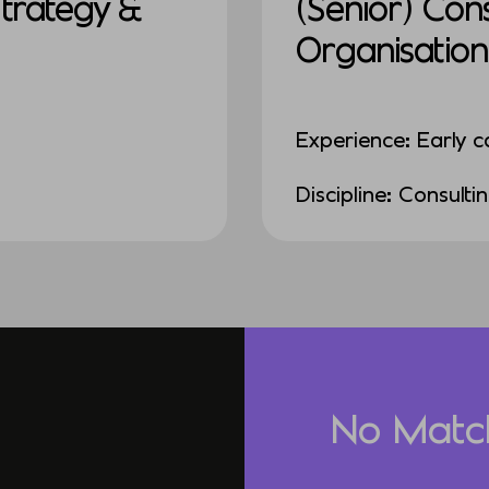
Strategy &
(Senior) Con
Organisation
Experience: Early c
Discipline: Consulti
No Matc