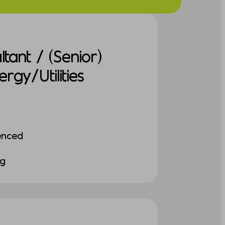
tant / (Senior)
gy/Utilities
enced
ng