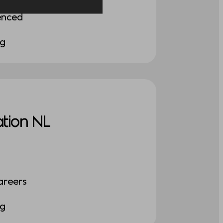
enced
ng
tion NL
areers
ng