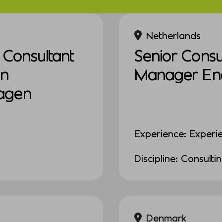
Netherlands
Consultant
Senior Consul
in
Manager Ener
agen
Experience: Experi
Discipline: Consulti
Denmark