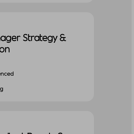
nager Strategy &
ion
enced
ng