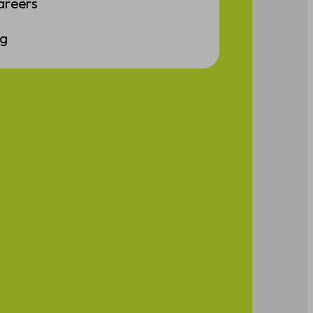
areers
ng