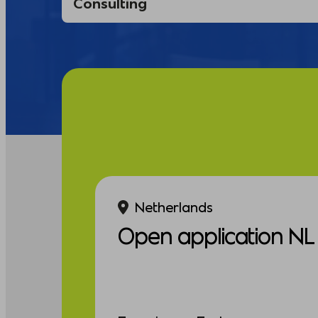
Netherlands
Open application NL