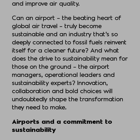
and improve air quality.
Can an airport – the beating heart of
global air travel – truly become
sustainable and an industry that’s so
deeply connected to fossil fuels reinvent
itself for a cleaner future? And what
does the drive to sustainability mean for
those on the ground – the airport
managers, operational leaders and
sustainability experts? Innovation,
collaboration and bold choices will
undoubtedly shape the transformation
they need to make.
Airports and a commitment to
sustainability