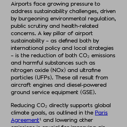
Airports face growing pressure to
address sustainability challenges, driven
by burgeoning environmental regulation,
public scrutiny and health-related
concerns. A key pillar of airport
sustainability – as defined both by
international policy and local strategies
– is the reduction of both CO₂ emissions
and harmful substances such as
nitrogen oxide (NOx) and ultrafine
particles (UFPs). These all result from
aircraft engines and diesel-powered
ground service equipment (GSE).
Reducing CO₂ directly supports global
climate goals, as outlined in the
Paris
Agreement
¹ and lowering other