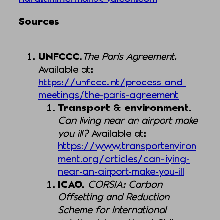
Sources
UNFCCC.
The Paris Agreement.
Available at:
https://unfccc.int/process-and-
meetings/the-paris-agreement
Transport & environment.
Can living near an airport make
you ill?
Available at:
https://www.transportenviron
ment.org/articles/can-living-
near-an-airport-make-you-ill
ICAO.
CORSIA: Carbon
Offsetting and Reduction
Scheme for International