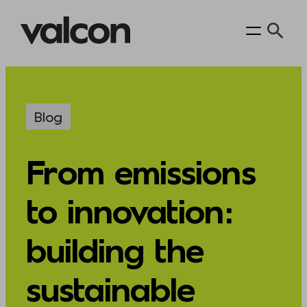
Skip
to
content
Blog
From emissions
to innovation:
building the
sustainable