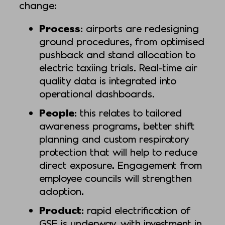
change:
Process
: airports are redesigning
ground procedures, from optimised
pushback and stand allocation to
electric taxiing trials. Real-time air
quality data is integrated into
operational dashboards.
People
: this relates to tailored
awareness programs, better shift
planning and custom respiratory
protection that will help to reduce
direct exposure. Engagement from
employee councils will strengthen
adoption.
Product
: rapid electrification of
GSE is underway, with investment in