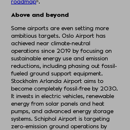
roadmap
⁶.
Above and beyond
Some airports are even setting more
ambitious targets. Oslo Airport has
achieved near climate-neutral
operations since 2019 by focusing on
sustainable energy use and emission
reductions, including phasing out fossil-
fueled ground support equipment.
Stockholm Arlanda Airport aims to
become completely fossil-free by 2030.
It invests in electric vehicles, renewable
energy from solar panels and heat
pumps, and advanced energy storage
systems. Schiphol Airport is targeting
zero-emission ground operations by