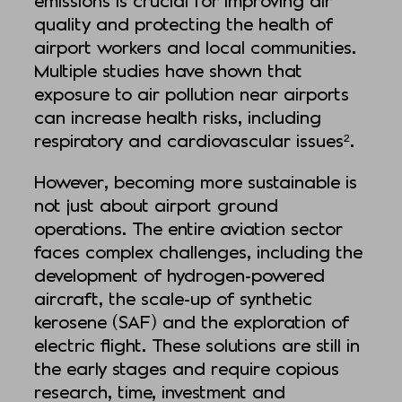
emissions is crucial for improving air
quality and protecting the health of
airport workers and local communities.
Multiple studies have shown that
exposure to air pollution near airports
can increase health risks, including
respiratory and cardiovascular issues².
However, becoming more sustainable is
not just about airport ground
operations. The entire aviation sector
faces complex challenges, including the
development of hydrogen-powered
aircraft, the scale-up of synthetic
kerosene (SAF) and the exploration of
electric flight. These solutions are still in
the early stages and require copious
research, time, investment and