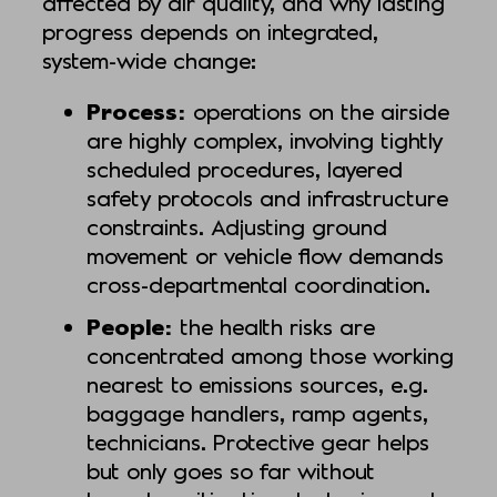
affected by air quality, and why lasting
progress depends on integrated,
system-wide change:
Process:
operations on the airside
are highly complex, involving tightly
scheduled procedures, layered
safety protocols and infrastructure
constraints. Adjusting ground
movement or vehicle flow demands
cross-departmental coordination.
People:
the health risks are
concentrated among those working
nearest to emissions sources, e.g.
baggage handlers, ramp agents,
technicians. Protective gear helps
but only goes so far without