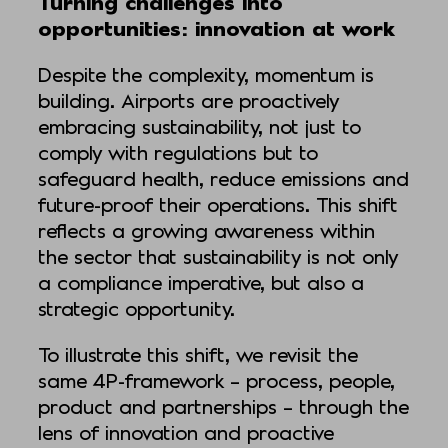
Turning challenges into
opportunities: innovation at work
Despite the complexity, momentum is
building. Airports are proactively
embracing sustainability, not just to
comply with regulations but to
safeguard health, reduce emissions and
future-proof their operations. This shift
reflects a growing awareness within
the sector that sustainability is not only
a compliance imperative, but also a
strategic opportunity.
To illustrate this shift, we revisit the
same 4P-framework – process, people,
product and partnerships – through the
lens of innovation and proactive