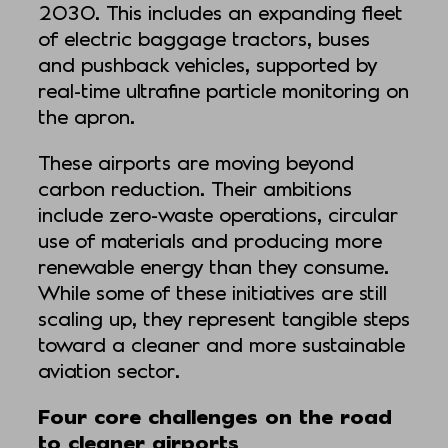
2030. This includes an expanding fleet
of electric baggage tractors, buses
and pushback vehicles, supported by
real-time ultrafine particle monitoring on
the apron.
These airports are moving beyond
carbon reduction. Their ambitions
include zero-waste operations, circular
use of materials and producing more
renewable energy than they consume.
While some of these initiatives are still
scaling up, they represent tangible steps
toward a cleaner and more sustainable
aviation sector.
Four core challenges on the road
to cleaner airports