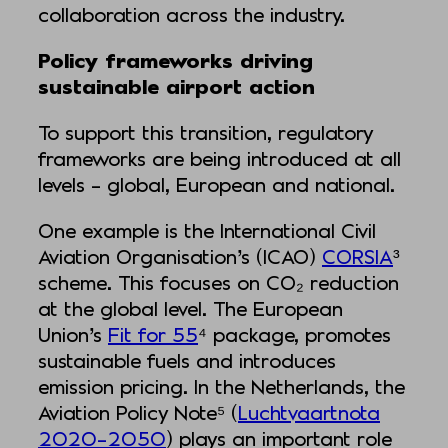
collaboration across the industry.
Policy frameworks driving
sustainable airport action
To support this transition, regulatory
frameworks are being introduced at all
levels – global, European and national.
One example is the International Civil
Aviation Organisation’s (ICAO)
CORSIA
³
scheme. This focuses on CO₂ reduction
at the global level. The European
Union’s
Fit for 55
⁴ package, promotes
sustainable fuels and introduces
emission pricing. In the Netherlands, the
Aviation Policy Note⁵ (
Luchtvaartnota
2020–2050
) plays an important role