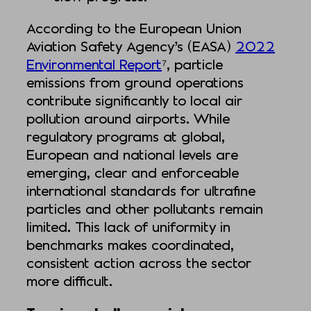
According to the European Union
Aviation Safety Agency’s (EASA)
2022
Environmental Report
⁷, particle
emissions from ground operations
contribute significantly to local air
pollution around airports. While
regulatory programs at global,
European and national levels are
emerging, clear and enforceable
international standards for ultrafine
particles and other pollutants remain
limited. This lack of uniformity in
benchmarks makes coordinated,
consistent action across the sector
more difficult.