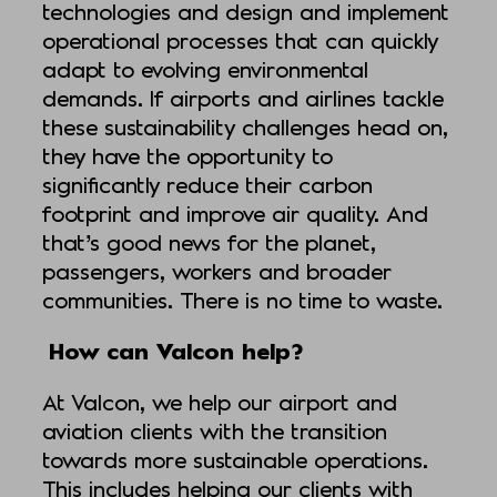
technologies and design and implement
operational processes that can quickly
adapt to evolving environmental
demands. If airports and airlines tackle
these sustainability challenges head on,
they have the opportunity to
significantly reduce their carbon
footprint and improve air quality. And
that’s good news for the planet,
passengers, workers and broader
communities. There is no time to waste.
How can Valcon help?
At Valcon, we help our airport and
aviation clients with the transition
towards more sustainable operations.
This includes helping our clients with