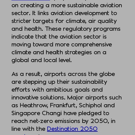
on creating a more sustainable aviation
sector. It links aviation development to
stricter targets for climate, air quality
and health. These regulatory programs
indicate that the aviation sector is
moving toward more comprehensive
climate and health strategies on a
global and local level.
As a result, airports across the globe
are stepping up their sustainability
efforts with ambitious goals and
innovative solutions. Major airports such
as Heathrow, Frankfurt, Schiphol and
Singapore Changi have pledged to
reach net-zero emissions by 2050, in
line with the
Destination 2050