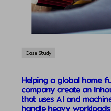
Case Study
Helping a global home fu
company create an inhou
that uses AI and machine
handle heavy workloads