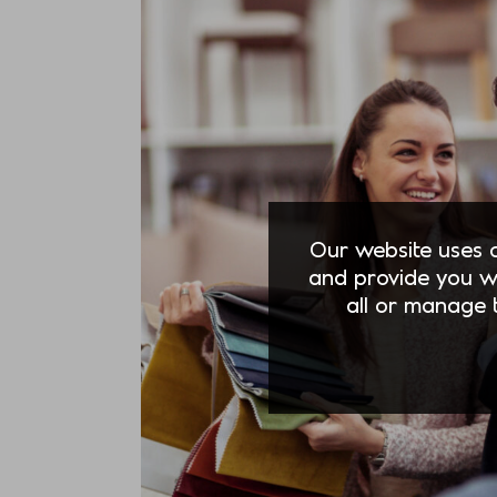
Our website uses co
and provide you w
all or manage t