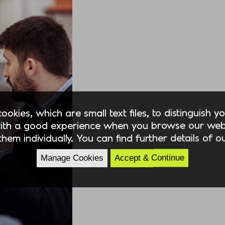
okies, which are small text files, to distinguish 
ith a good experience when you browse our webs
hem individually. You can find further details of 
Manage Cookies
Accept & Continue