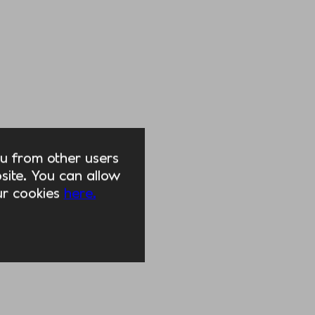
you from other users
ite. You can allow
our cookies
here.