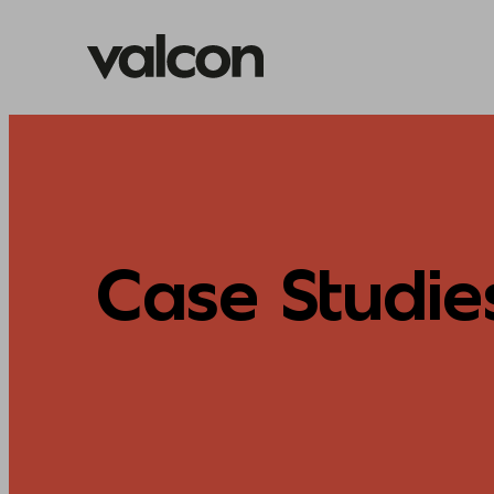
Skip
to
content
Case Studie