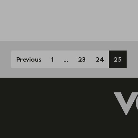
Previous
1
…
23
24
25