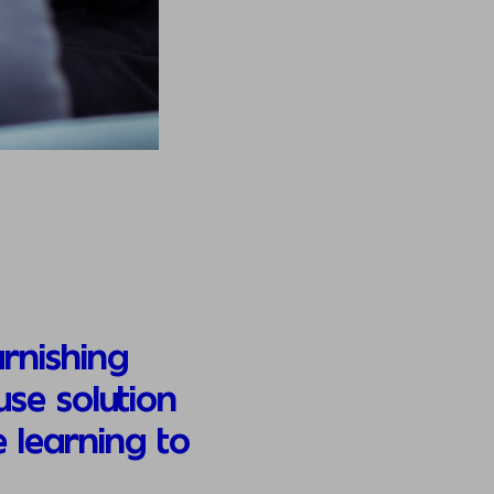
rnishing
se solution
 learning to