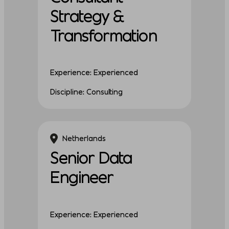
Strategy &
Transformation
Experience: Experienced
Discipline: Consulting
Netherlands
Senior Data
Engineer
Experience: Experienced