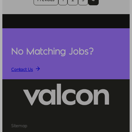
No Matching Jobs?
Contact Us
Sitemap