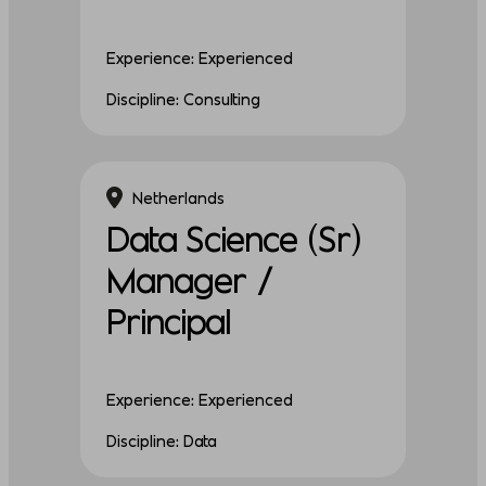
Experience: Experienced
Discipline: Consulting
Netherlands
Data Science (Sr)
Manager /
Principal
Experience: Experienced
Discipline: Data