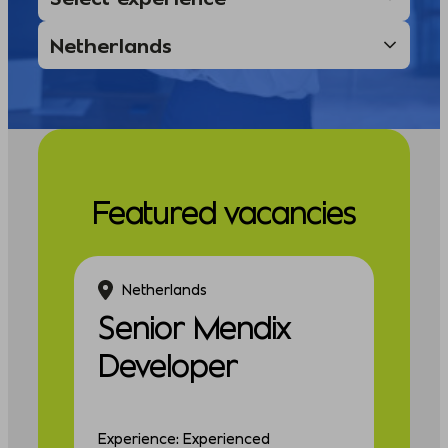
Featured vacancies
Netherlands
Senior Mendix
Developer
Experience: Experienced