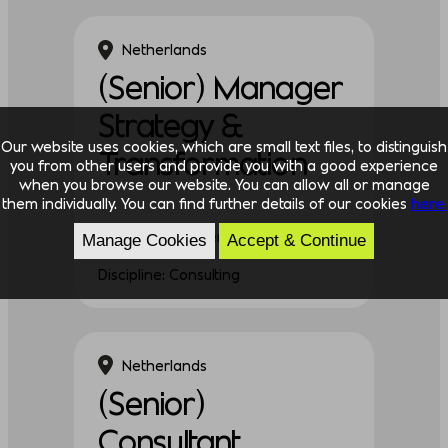
Netherlands
(Senior) Manager
Strategy &
Our website uses cookies, which are small text files, to distinguish
Transformation
you from other users and provide you with a good experience
when you browse our website. You can allow all or manage
them individually. You can find further details of our cookies
here.
Experience: Experienced
Manage Cookies
Accept & Continue
Discipline: Consulting
Netherlands
(Senior)
Consultant