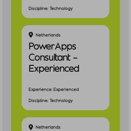
Discipline: Technology
Netherlands
PowerApps
Consultant –
Experienced
Experience: Experienced
Discipline: Technology
Netherlands