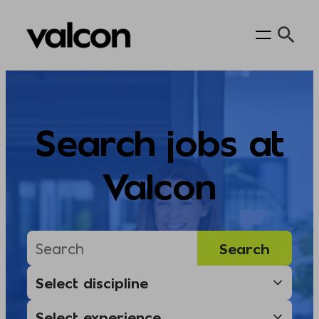
Skip
to
content
Search jobs at
Valcon