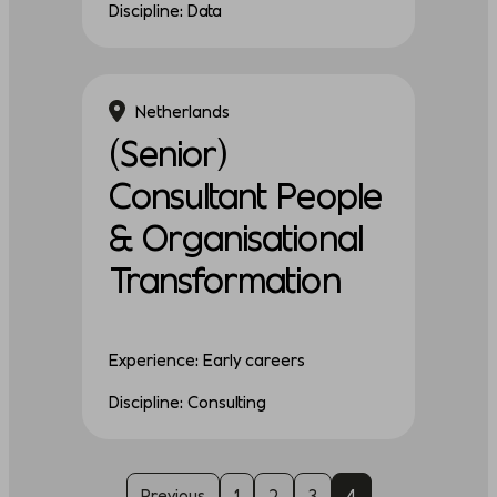
Discipline: Data
Netherlands
(Senior)
Consultant People
& Organisational
Transformation
Experience: Early careers
Discipline: Consulting
Previous
1
2
3
4