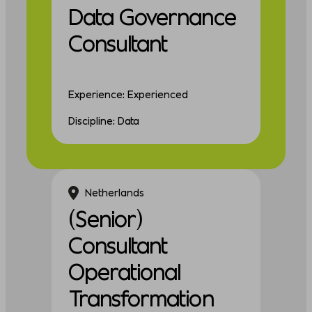
Data Governance
Consultant
Experience: Experienced
Discipline: Data
Netherlands
(Senior)
Consultant
Operational
Transformation