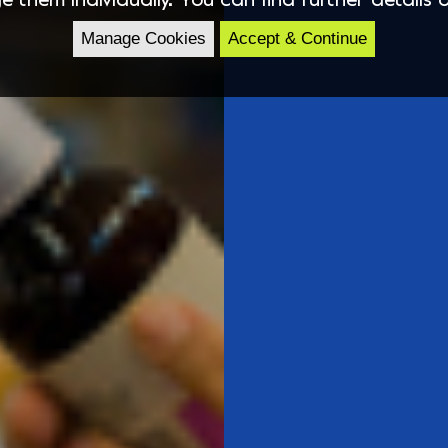
Manage Cookies
Accept & Continue