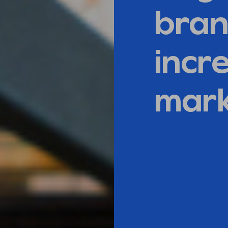
bran
incre
mark