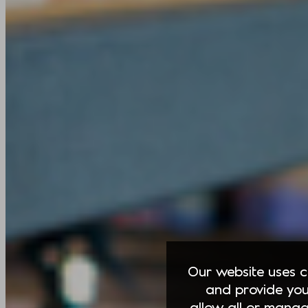
Our website uses co
and provide you
allow all or manag