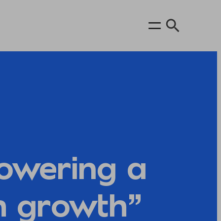
owering a
h growth”