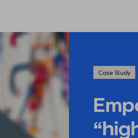
Case Study
Emp
“hig