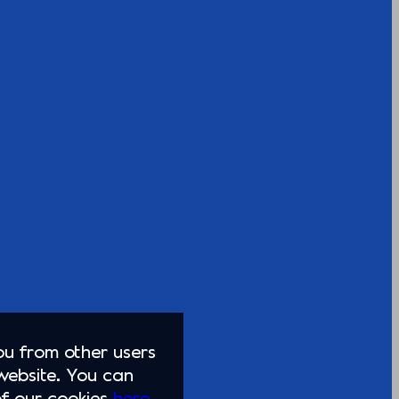
you from other users
website. You can
of our cookies
here.