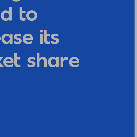
d to
ase its
et share