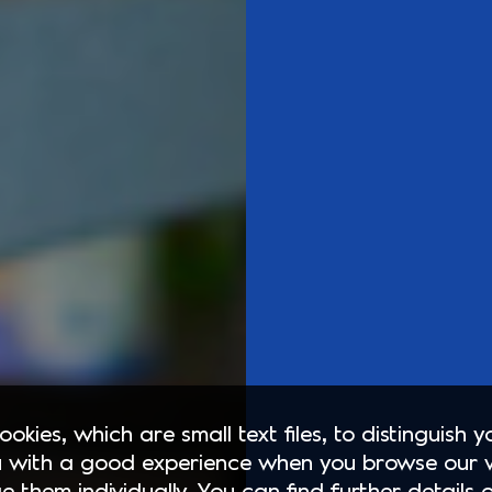
okies, which are small text files, to distinguish 
 with a good experience when you browse our 
e them individually. You can find further details 