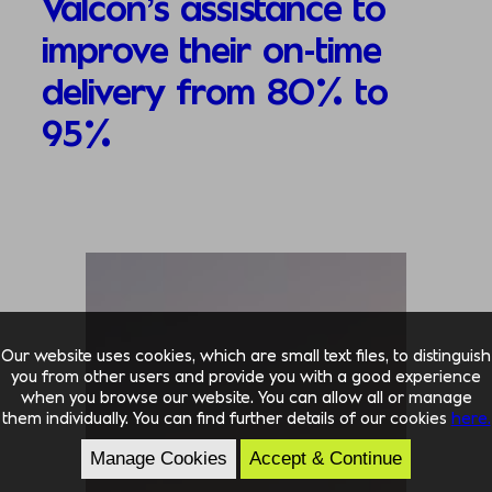
Valcon’s assistance to
improve their on-time
delivery from 80% to
95%
Our website uses cookies, which are small text files, to distinguish
you from other users and provide you with a good experience
when you browse our website. You can allow all or manage
them individually. You can find further details of our cookies
here.
Manage Cookies
Accept & Continue