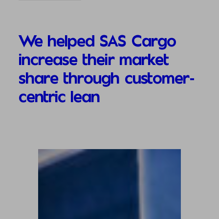
We helped SAS Cargo
increase their market
share through customer-
centric lean