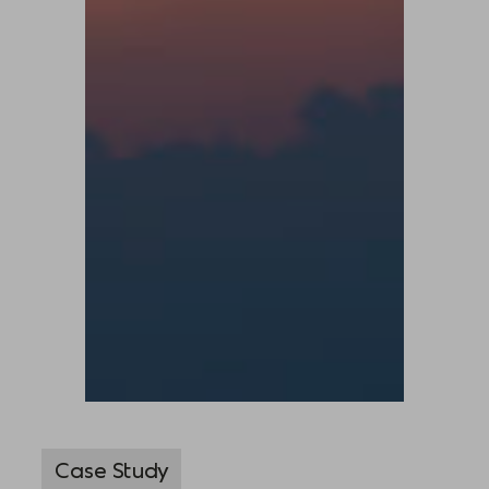
Case Study