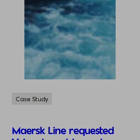
Case Study
Maersk Line requested