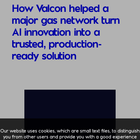
How Valcon helped a
major gas network turn
AI innovation into a
trusted, production-
ready solution
Our website uses cookies, which are small text files, to distinguish
you from other users and provide you with a good experience