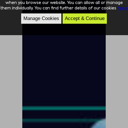
when you browse our website. You can allow all or manage
them individually. You can find further details of our cookies
here.
Manage Cookies
Accept & Continue