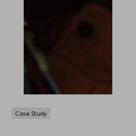
Case Study