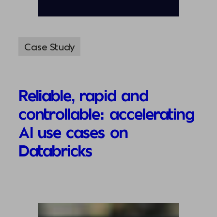
Case Study
Reliable, rapid and
controllable: accelerating
AI use cases on
Databricks