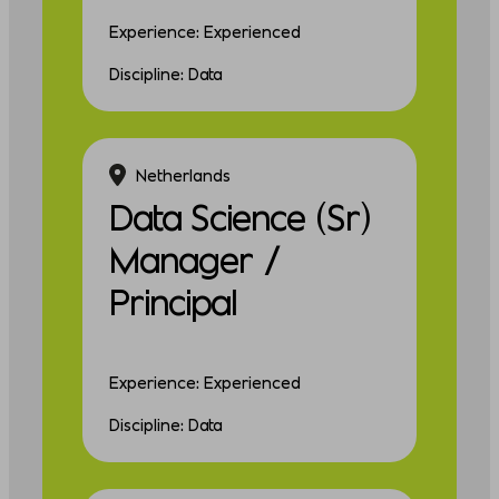
Experience: Experienced
Discipline: Data
Netherlands
Data Science (Sr)
Manager /
Principal
Experience: Experienced
Discipline: Data