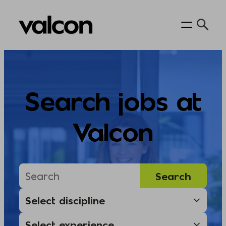
Skip
to
content
Search jobs at
Valcon