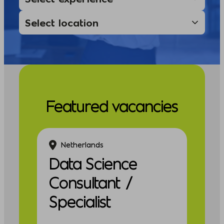
Featured vacancies
Netherlands
Data Science
Consultant /
Specialist