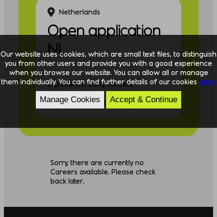
Netherlands
Open application
NL
Our website uses cookies, which are small text files, to distinguish
you from other users and provide you with a good experience
when you browse our website. You can allow all or manage
them individually. You can find further details of our cookies
here.
Experience: Early careers
Manage Cookies
Accept & Continue
Discipline: Consulting
Sorry, there are currently no
Careers available. Please check
back later.