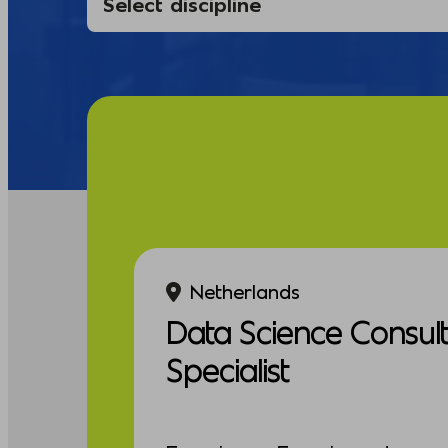
Netherlands
Data Science Consul
Specialist