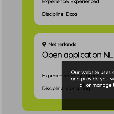
Experience: Experienced
Discipline: Data
Netherlands
Open application NL
Our website uses co
Experience: Early careers
and provide you w
all or manage t
Discipline: Consulting