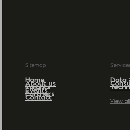
Sitemap
Service
Home
Data 
About us
Consu
Insights
Techn
Events
Partners
Contact
View al