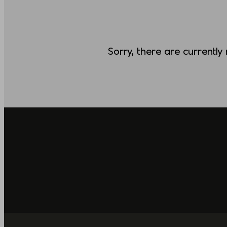
Sorry, there are currently