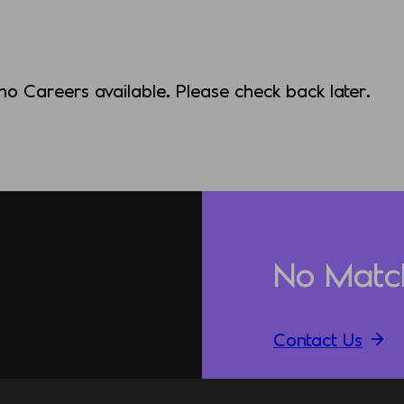
 no Careers available. Please check back later.
No Matc
Contact Us