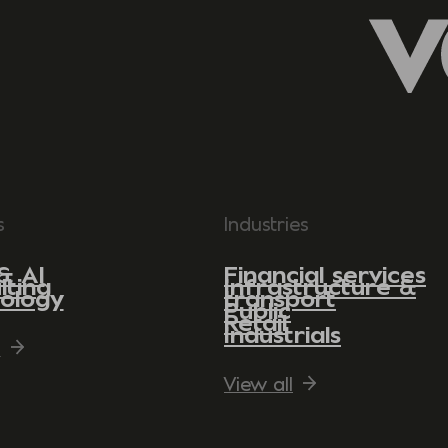
s
Industries
& AI
Financial services
lting
Infrastructure &
ology
transport
Public
Retail
Industrials
l
View all