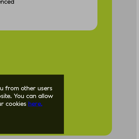
enced
you from other users
ite. You can allow
our cookies
here.