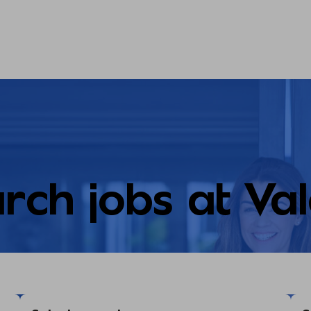
rch jobs at Va