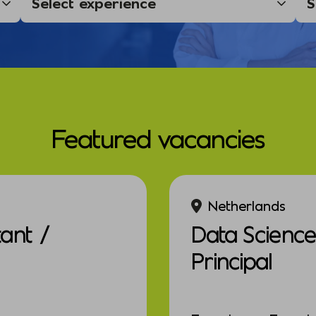
Featured vacancies
Netherlands
tant /
Data Scienc
Principal