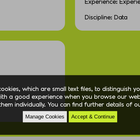
Experience: Experi
Discipline: Data
okies, which are small text files, to distinguish 
ith a good experience when you browse our webs
hem individually. You can find further details of 
Manage Cookies
Accept & Continue