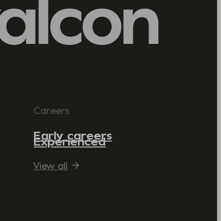
Careers
Early careers
Experienced
View all