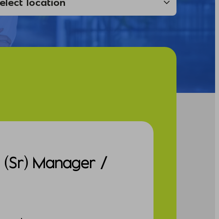
e (Sr) Manager /