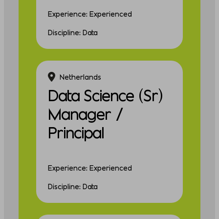
Experience: Experienced
Discipline: Data
Netherlands
Data Science (Sr)
Manager /
Principal
Experience: Experienced
Discipline: Data