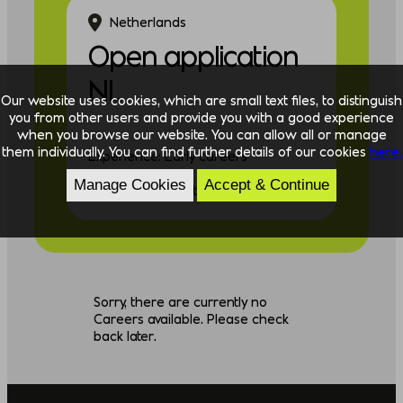
Netherlands
Open application
NL
Our website uses cookies, which are small text files, to distinguish
you from other users and provide you with a good experience
when you browse our website. You can allow all or manage
them individually. You can find further details of our cookies
here.
Experience: Early careers
Manage Cookies
Accept & Continue
Discipline: Consulting
Sorry, there are currently no
Careers available. Please check
back later.