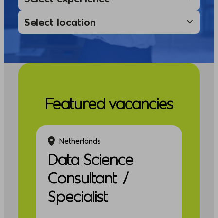
Featured vacancies
Netherlands
Data Science
Consultant /
Specialist