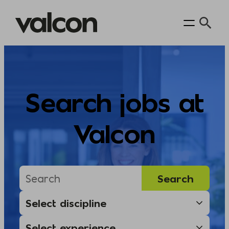
Skip
to
content
Search jobs at
Valcon