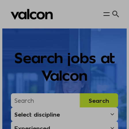
Skip
to
content
Search jobs at
Valcon