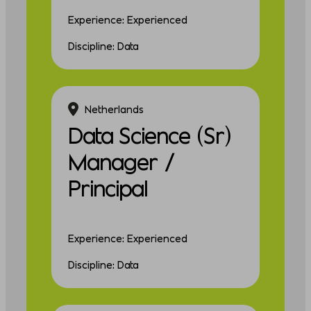
Experience: Experienced
Discipline: Data
Netherlands
Data Science (Sr)
Manager /
Principal
Experience: Experienced
Discipline: Data