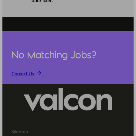
back later.
No Matching Jobs?
Contact Us
Sitemap