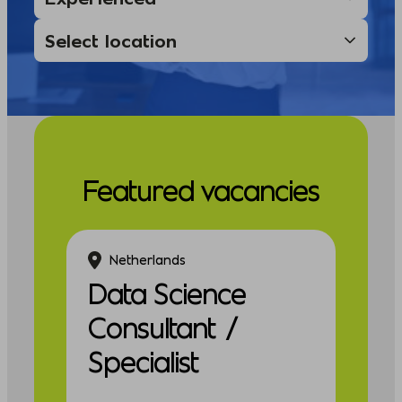
Featured vacancies
Netherlands
Data Science
Consultant /
Specialist