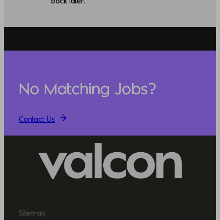
back later.
No Matching Jobs?
Contact Us
Sitemap