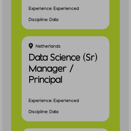
Experience: Experienced
Discipline: Data
Netherlands
Data Science (Sr)
Manager /
Principal
Experience: Experienced
Discipline: Data