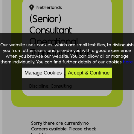
Netherlands
(Senior)
Consultant
Operational
Our website uses cookies, which are small text files, to distinguish
Transformation
you from other users and provide you with a good experience
when you browse our website. You can allow all or manage
them individually. You can find further details of our cookies
here.
Manage Cookies
Accept & Continue
Experience: Experienced
Discipline: Consulting
Sorry, there are currently no
Careers available. Please check