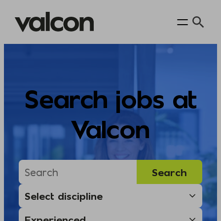
Skip
to
content
Search jobs at
Valcon