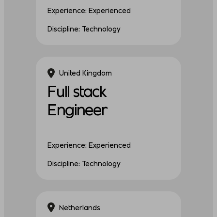
Experience: Experienced
Discipline: Technology
United Kingdom
Full stack
Engineer
Experience: Experienced
Discipline: Technology
Netherlands