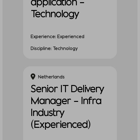
application –
Technology
Experience: Experienced
Discipline: Technology
Netherlands
Senior IT Delivery
Manager – Infra
Industry
(Experienced)