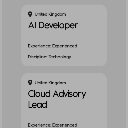
United Kingdom
AI Developer
Experience: Experienced
Discipline: Technology
United Kingdom
Cloud Advisory
Lead
Experience: Experienced