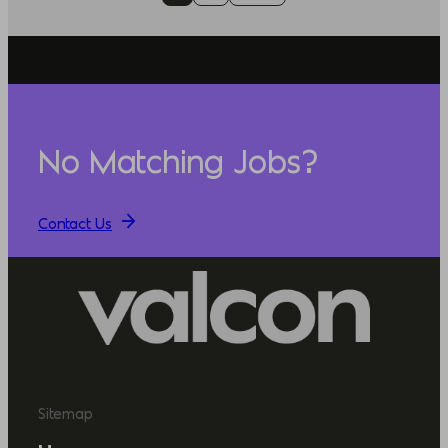
No Matching Jobs?
Contact Us
Sitemap