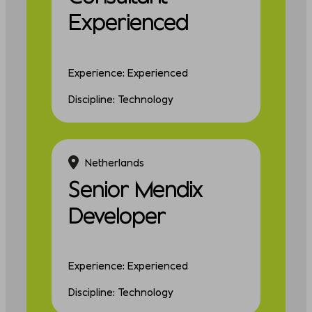
Experienced
Experience: Experienced
Discipline: Technology
Netherlands
Senior Mendix
Developer
Experience: Experienced
Discipline: Technology