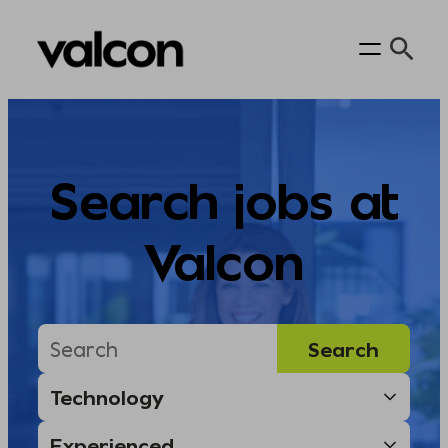
Skip
to
content
Search jobs at
Valcon