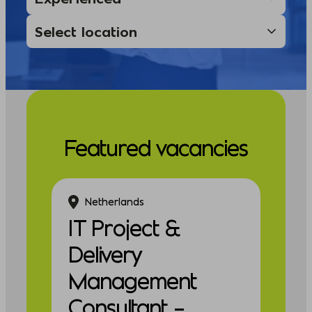
Featured vacancies
Netherlands
IT Project &
Delivery
Management
Consultant –