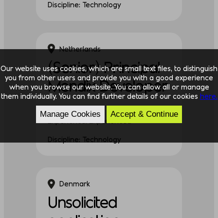
Discipline: Technology
Netherlands
(Senior) Principal
Our website uses cookies, which are small text files, to distinguish
you from other users and provide you with a good experience
Mendix Developer
when you browse our website. You can allow all or manage
them individually. You can find further details of our cookies
here.
Manage Cookies
Accept & Continue
Experience: Experienced
Discipline: Technology
Denmark
Unsolicited