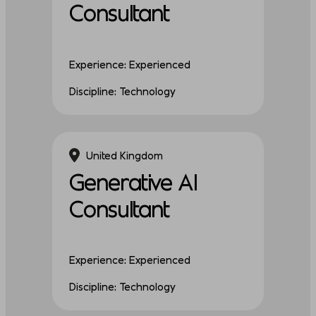
Consultant
Experience: Experienced
Discipline: Technology
United Kingdom
Generative AI
Consultant
Experience: Experienced
Discipline: Technology