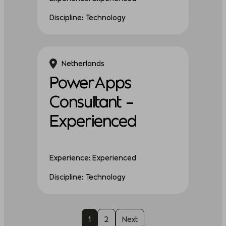
Discipline: Technology
Netherlands
PowerApps
Consultant –
Experienced
Experience: Experienced
Discipline: Technology
1
2
Next