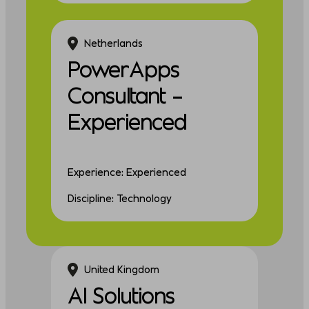
Netherlands
PowerApps
Consultant –
Experienced
Experience: Experienced
Discipline: Technology
United Kingdom
AI Solutions