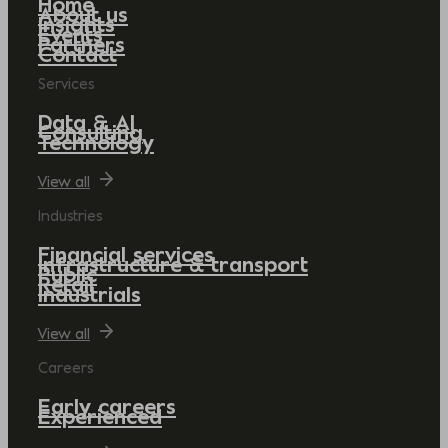
Home
About us
Insights
Events
Partners
Contact
Services
Data & AI
Consulting
Technology
View all
Industries
Financial services
Infrastructure & transport
Public
Retail
Industrials
View all
Careers
Early careers
Experienced