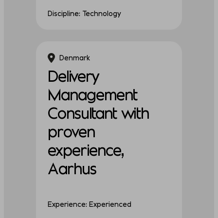
Discipline: Technology
Denmark
Delivery
Management
Consultant with
proven
experience,
Aarhus
Experience: Experienced