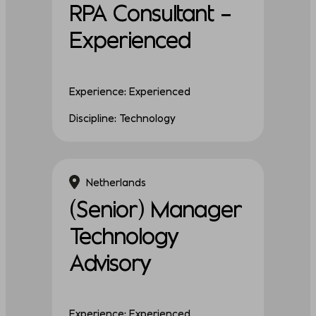
RPA Consultant –
Experienced
Experience: Experienced
Discipline: Technology
Netherlands
(Senior) Manager
Technology
Advisory
Experience: Experienced