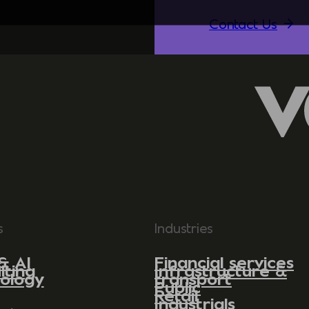
Contact Us
s
Industries
& AI
Financial services
lting
Infrastructure &
ology
transport
Public
Retail
Industrials