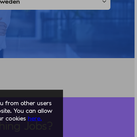
you from other users
ite. You can allow
our cookies
here.
hing Jobs?