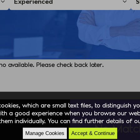
 no available. Please check back later.
okies, which are small text files, to distinguish 
ith a good experience when you browse our webs
hem individually. You can find further details of 
No Matc
Manage Cookies
Accept & Continue