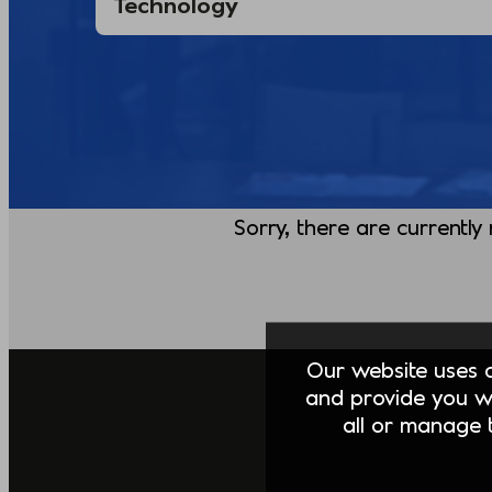
Sorry, there are currently
Our website uses co
and provide you w
all or manage t