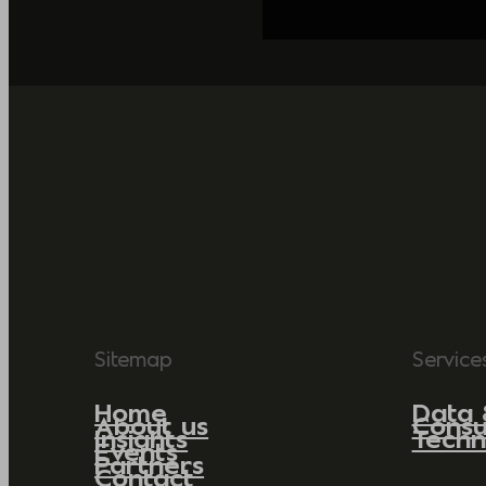
Sitemap
Service
Home
Data 
About us
Consu
Insights
Techn
Events
Partners
Contact