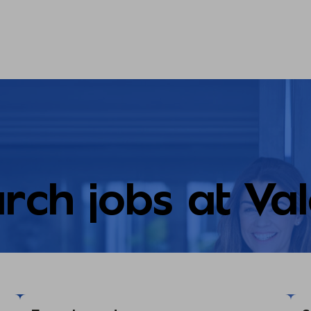
rch jobs at Va