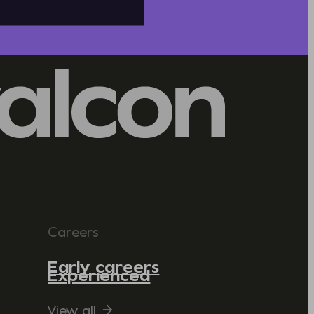
Careers
Early careers
Experienced
View all