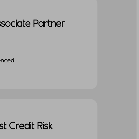
ssociate Partner
enced
st Credit Risk