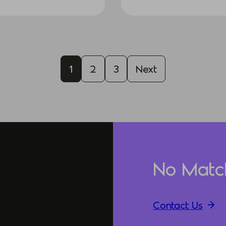
1
2
3
Next
No Matc
Contact Us