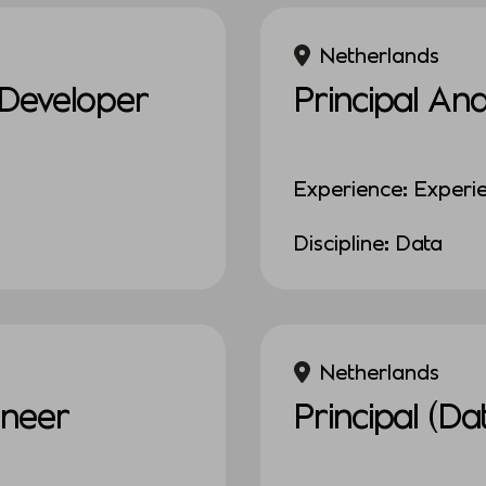
Netherlands
e Developer
Principal Ana
Experience: Experi
Discipline: Data
Netherlands
ineer
Principal (D