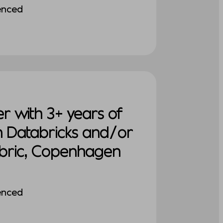
enced
r with 3+ years of
n Databricks and/or
abric, Copenhagen
enced