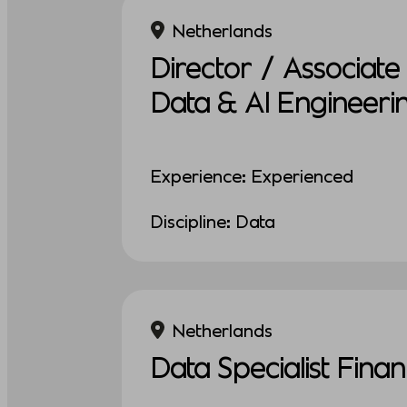
Netherlands
Director / Associate
Data & AI Engineeri
Experience: Experienced
Discipline: Data
Netherlands
Data Specialist Finan