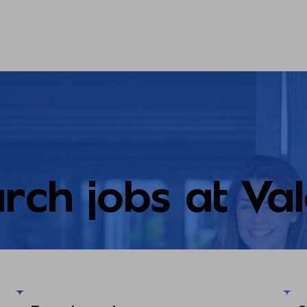
rch jobs at Va