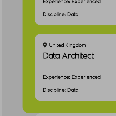
Experience: Experienced
Discipline: Data
United Kingdom
Data Architect
Experience: Experienced
Discipline: Data