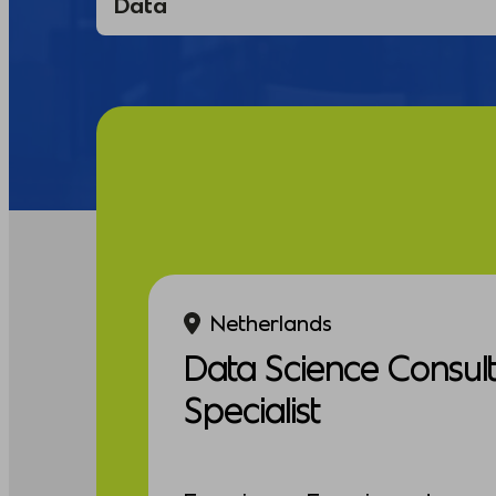
Netherlands
Data Science Consul
Specialist