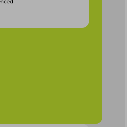
enced