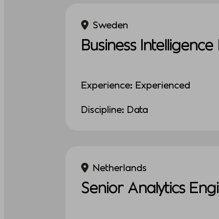
Sweden
Business Intelligenc
Experience: Experienced
Discipline: Data
Netherlands
Senior Analytics Eng