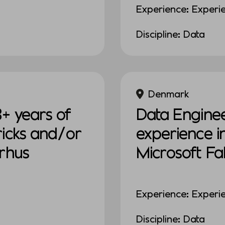
Experience: Experi
Discipline: Data
Denmark
+ years of
Data Enginee
ricks and/or
experience i
arhus
Microsoft F
Experience: Experi
Discipline: Data