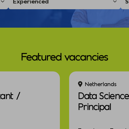
Featured vacancies
Netherlands
tant /
Data Scienc
Principal