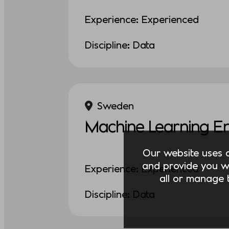
Experience: Experienced
Discipline: Data
Sweden
Machine Learning E
Our website uses co
and provide you w
Experience: Experienced
all or manage t
Discipline: Data