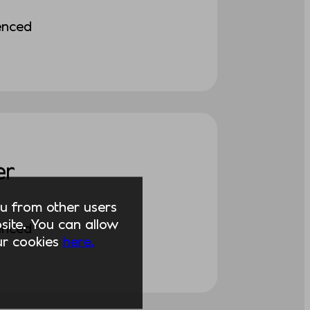
enced
er
you from other users
ite. You can allow
enced
our cookies
here.