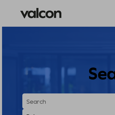
Skip
to
content
Sea