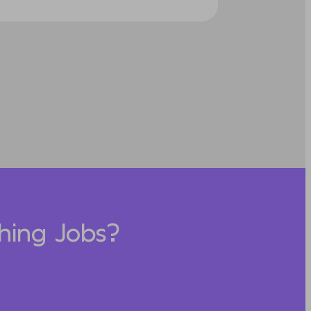
hing Jobs?