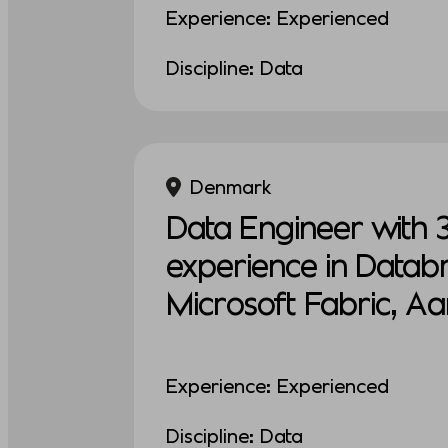
Experience: Experienced
Discipline: Data
Denmark
Data Engineer with 3
experience in Datab
Microsoft Fabric, A
Experience: Experienced
Discipline: Data