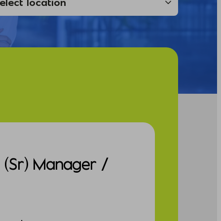
e (Sr) Manager /