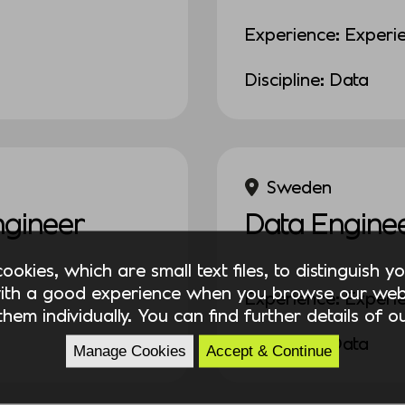
Experience: Experi
Discipline: Data
Sweden
ngineer
Data Engine
okies, which are small text files, to distinguish 
ith a good experience when you browse our webs
Experience: Experi
hem individually. You can find further details of 
Discipline: Data
Manage Cookies
Accept & Continue