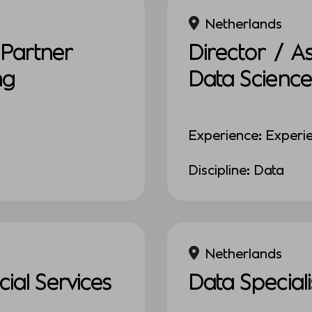
Netherlands
 Partner
Director / A
ng
Data Science
Experience: Experi
Discipline: Data
Netherlands
cial Services
Data Speciali