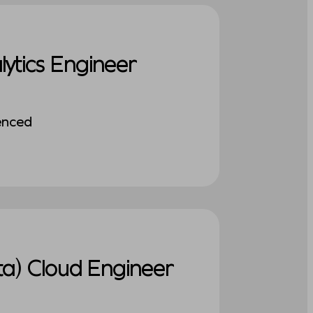
lytics Engineer
enced
ata) Cloud Engineer