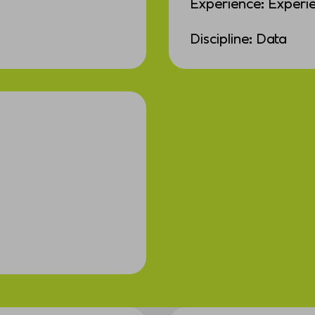
Experience: Experi
Discipline: Data