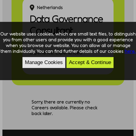
Netherlands
Data Governance
Consultant
Our website uses cookies, which are small text files, to distinguish
you from other users and provide you with a good experience
when you browse our website. You can allow all or manage
them individually. You can find further details of our cookies
here.
Experience: Experienced
Manage Cookies
Accept & Continue
Discipline: Data
Sorry, there are currently no
Careers available. Please check
back later.