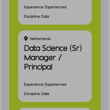
Experience: Experienced
Discipline: Data
Netherlands
Data Science (Sr)
Manager /
Principal
Experience: Experienced
Discipline: Data