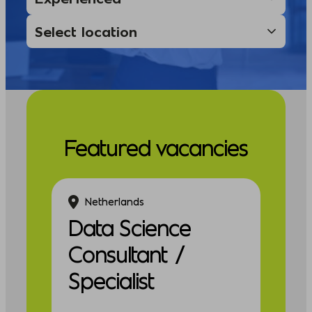
Featured vacancies
Netherlands
Data Science
Consultant /
Specialist