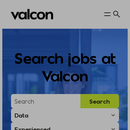
Skip
to
content
Search jobs at
Valcon