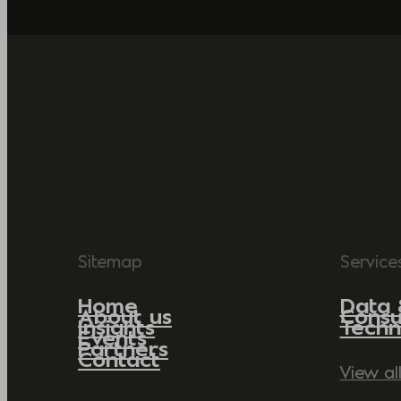
Sitemap
Service
Home
Data 
About us
Consu
Insights
Techn
Events
Partners
Contact
View al