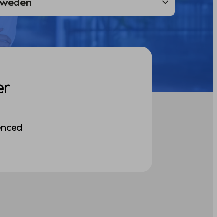
er
enced