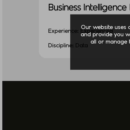
Business Intelligenc
Our website uses co
Experience: Experienced
and provide you w
all or manage t
Discipline: Data