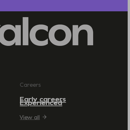
Careers
Early careers
Experienced
View all