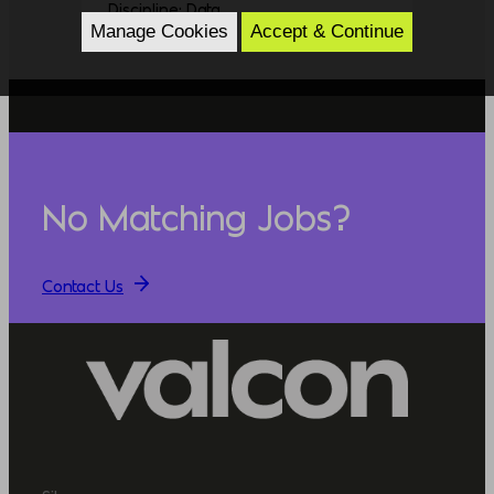
Discipline: Data
Manage Cookies
Accept & Continue
No Matching Jobs?
Contact Us