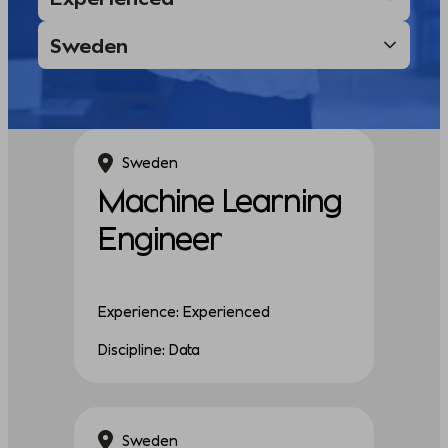
Sweden
Machine Learning
Engineer
Experience: Experienced
Discipline: Data
Sweden