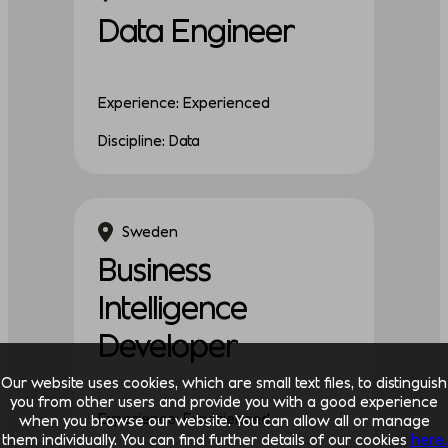
Data Engineer
Experience: Experienced
Discipline: Data
Sweden
Business
Intelligence
Developer
Our website uses cookies, which are small text files, to distinguish
you from other users and provide you with a good experience
Experience: Experienced
when you browse our website. You can allow all or manage
them individually. You can find further details of our cookies
here.