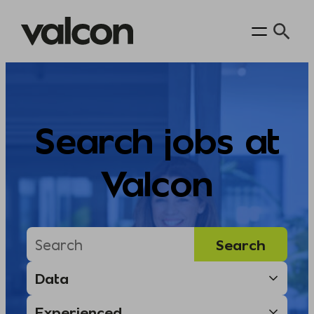
Skip
to
content
Search jobs at
Valcon