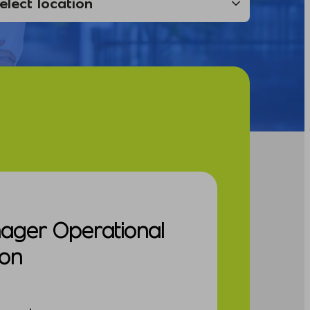
nager Operational
ion