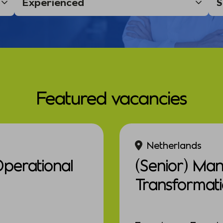
Featured vacancies
Netherlands
Operational
(Senior) Ma
Transformat