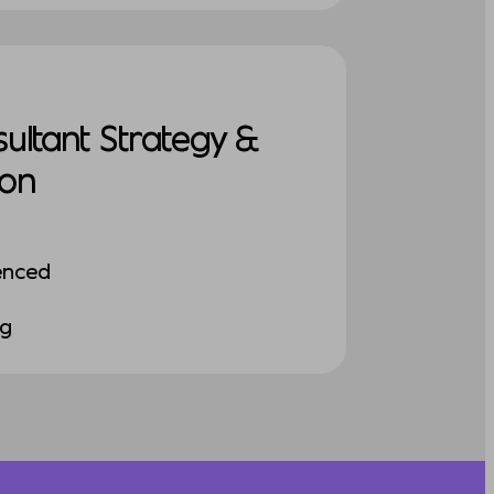
sultant Strategy &
ion
enced
ng