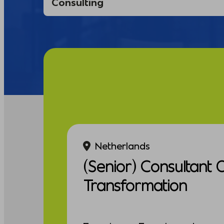
Netherlands
(Senior) Consultant 
Transformation