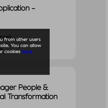
pplication –
enced
you from other users
ite. You can allow
ng
our cookies
here.
nager People &
al Transformation