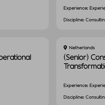
Experience: Experi
Discipline: Consulti
Netherlands
erational
(Senior) Con
Transformat
Experience: Experi
Discipline: Consulti