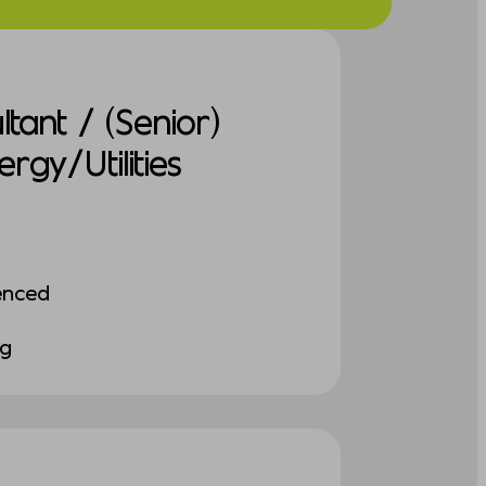
tant / (Senior)
gy/Utilities
enced
ng