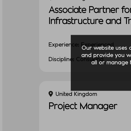
Associate Partner fo
Infrastructure and 
Experience: Experienced
Our website uses co
and provide you w
Discipline: Consulting
all or manage t
United Kingdom
Project Manager