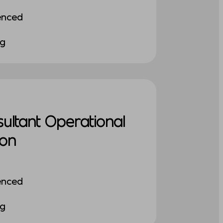
enced
ng
sultant Operational
ion
enced
ng