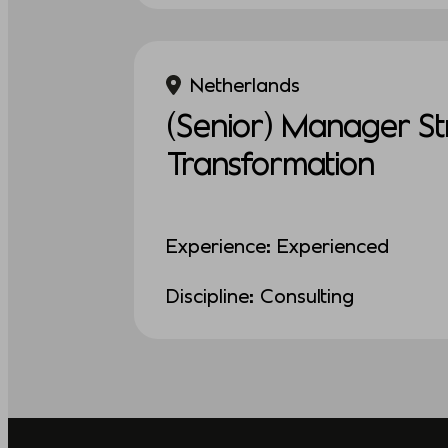
Netherlands
(Senior) Manager St
Transformation
Experience: Experienced
Discipline: Consulting