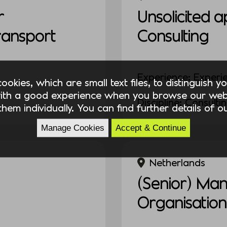
r
Unsolicited a
Transport
Consulting
Experience: Experi
okies, which are small text files, to distinguish 
ith a good experience when you browse our webs
Discipline: Consulti
hem individually. You can find further details of 
Manage Cookies
Accept & Continue
Netherlands
(Senior) Ma
Organisation