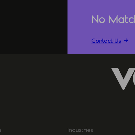
No Matc
Contact Us
s
Industries