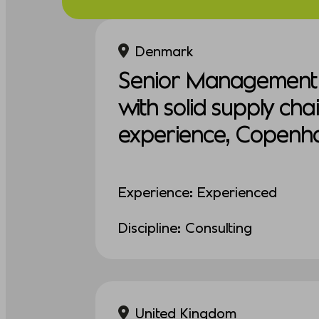
Denmark
Senior Management 
with solid supply cha
experience, Copenh
Experience: Experienced
Discipline: Consulting
United Kingdom