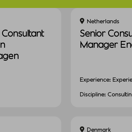
Netherlands
Consultant
Senior Consul
in
Manager Ener
agen
Experience: Experi
Discipline: Consulti
Denmark