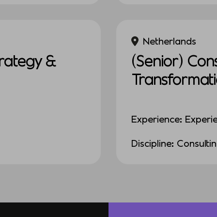
Netherlands
rategy &
(Senior) Con
Transformat
Experience: Experi
Discipline: Consulti