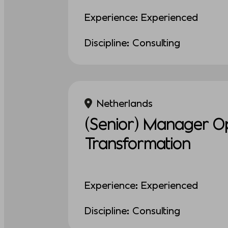
Experience: Experienced
Discipline: Consulting
Netherlands
(Senior) Manager Op
Transformation
Experience: Experienced
Discipline: Consulting