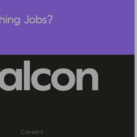
hing Jobs?
Careers