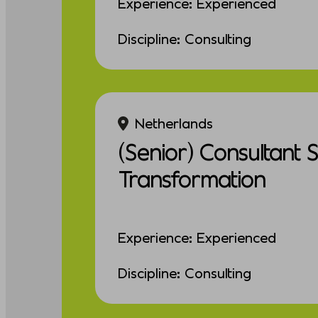
Experience: Experienced
Discipline: Consulting
Netherlands
(Senior) Consultant 
Transformation
Experience: Experienced
Discipline: Consulting