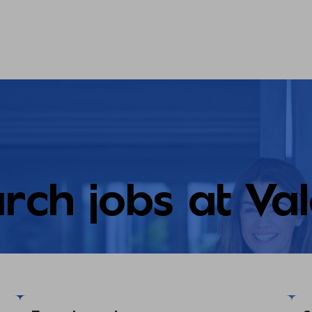
rch jobs at Va