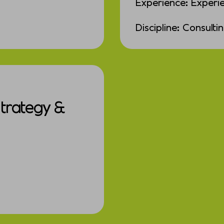
Experience: Experi
Discipline: Consulti
Strategy &