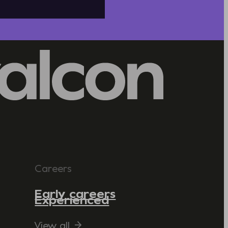
Careers
Early careers
Experienced
View all