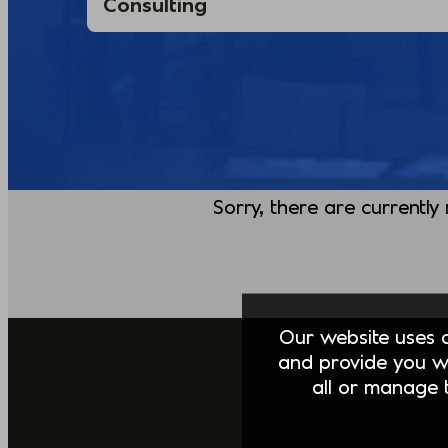
Sorry, there are currently
Our website uses co
and provide you w
all or manage t