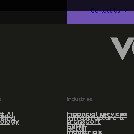
Contact Us
s
Industries
& AI
Financial services
lting
Infrastructure &
ology
transport
Public
Retail
Industrials