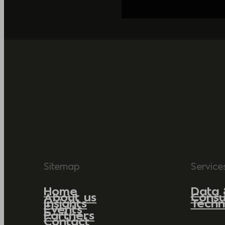
Sitemap
Service
Home
Data 
About us
Consu
Insights
Techn
Events
Partners
Contact