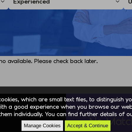
 no available. Please check back later.
okies, which are small text files, to distinguish 
ith a good experience when you browse our webs
hem individually. You can find further details of 
No Matc
Manage Cookies
Accept & Continue