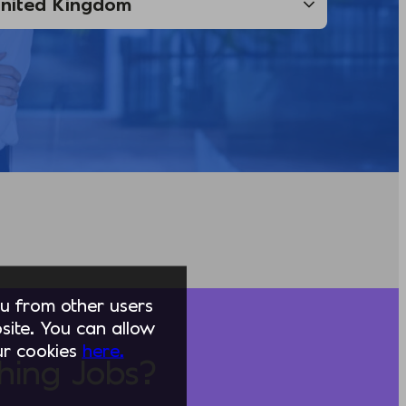
you from other users
ite. You can allow
our cookies
here.
hing Jobs?