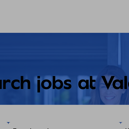
rch jobs at Va