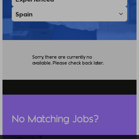
Sorry, there are currently no
available. Please check back later.
No Matching Jobs?
Contact Us