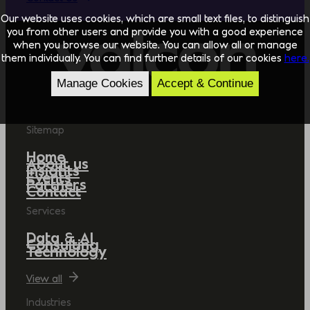
Our website uses cookies, which are small text files, to distinguish
you from other users and provide you with a good experience
when you browse our website. You can allow all or manage
them individually. You can find further details of our cookies
here.
Manage Cookies
Accept & Continue
Sitemap
Home
About us
Insights
Events
Partners
Contact
Services
Data & AI
Consulting
Technology
View all
Industries