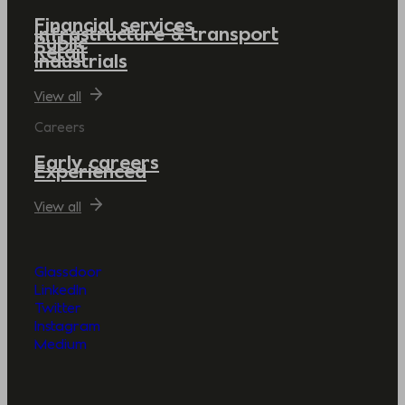
Financial services
Infrastructure & transport
Public
Retail
Industrials
View all
Careers
Early careers
Experienced
View all
Glassdoor
LinkedIn
Twitter
Instagram
Medium