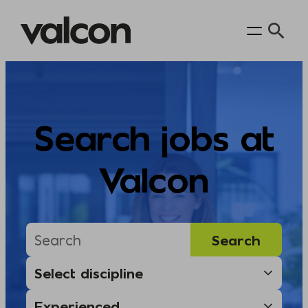
Skip
to
content
Search jobs at
Valcon