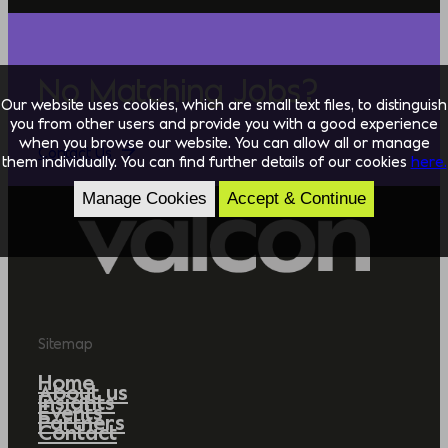
No Matching Jobs?
Our website uses cookies, which are small text files, to distinguish
you from other users and provide you with a good experience
when you browse our website. You can allow all or manage
Contact Us
them individually. You can find further details of our cookies
here.
Manage Cookies
Accept & Continue
Sitemap
Home
About us
Insights
Events
Partners
Contact