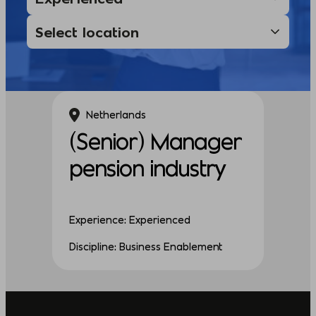
Netherlands
(Senior) Manager
pension industry
Experience: Experienced
Discipline: Business Enablement