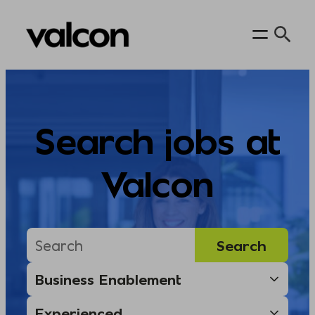
Skip
to
content
Search jobs at
Valcon