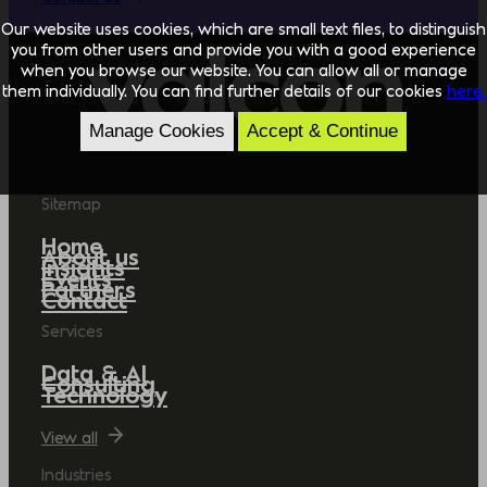
Our website uses cookies, which are small text files, to distinguish
you from other users and provide you with a good experience
when you browse our website. You can allow all or manage
them individually. You can find further details of our cookies
here.
Manage Cookies
Accept & Continue
Sitemap
Home
About us
Insights
Events
Partners
Contact
Services
Data & AI
Consulting
Technology
View all
Industries