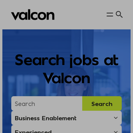
Skip
to
content
Search jobs at
Valcon