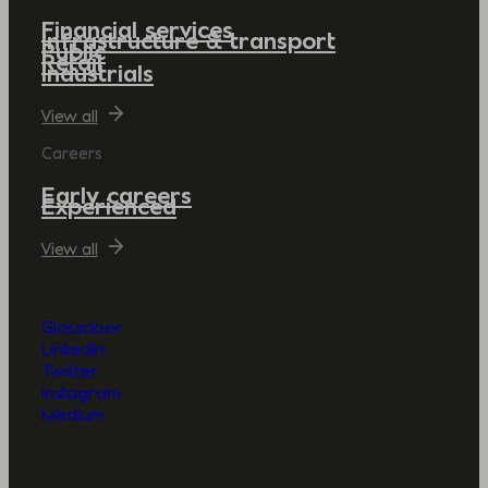
Financial services
Infrastructure & transport
Public
Retail
Industrials
View all
Careers
Early careers
Experienced
View all
Glassdoor
LinkedIn
Twitter
Instagram
Medium