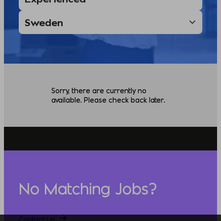
Sorry, there are currently no
available. Please check back later.
No Matching Jobs?
Contact Us