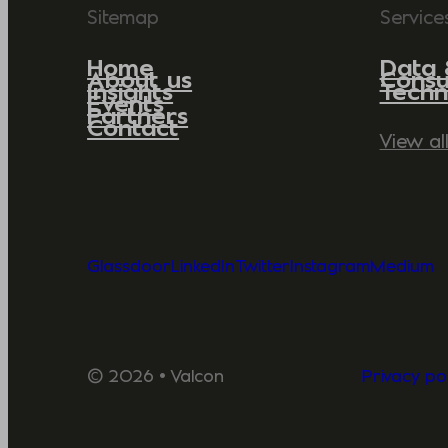
Sitemap
Service
Home
Data 
About us
Consu
Insights
Techn
Events
Partners
Contact
View al
Glassdoor
LinkedIn
Twitter
Instagram
Medium
© 2026 • Valcon
Privacy pol