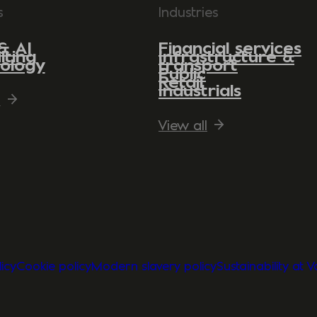
s
Industries
& AI
Financial services
lting
Infrastructure &
ology
transport
Public
Retail
Industrials
l
View all
icy
Cookie policy
Modern slavery policy
Sustainability at 