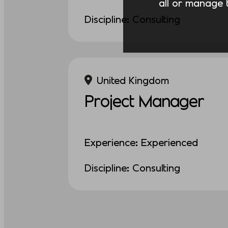
all or manage t
Discipline: Consulting
United Kingdom
Project Manager
Experience: Experienced
Discipline: Consulting