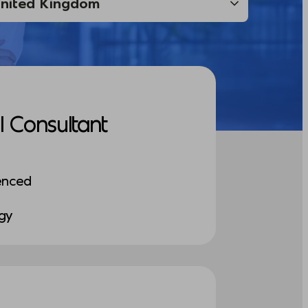
I Consultant
enced
ogy