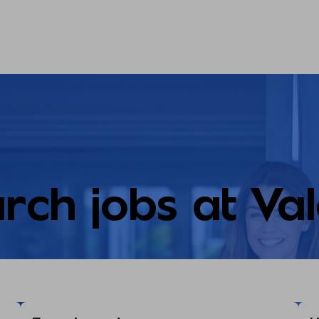
rch jobs at Va