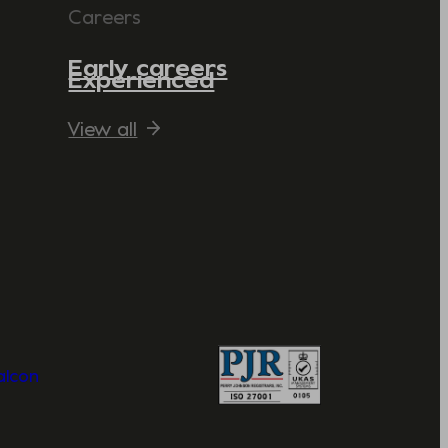
Careers
Early careers
Experienced
View all
Valcon