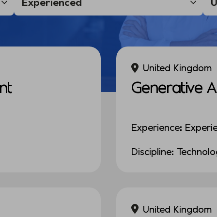
United Kingdom
nt
Generative A
Experience: Experi
Discipline: Technol
United Kingdom