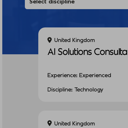
United Kingdom
AI Solutions Consulta
Experience: Experienced
Discipline: Technology
United Kingdom