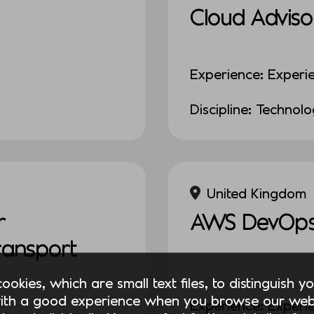
Cloud Adviso
Experience: Experi
Discipline: Technol
United Kingdom
r
AWS DevOps
Transport
okies, which are small text files, to distinguish 
ith a good experience when you browse our webs
Experience: Experi