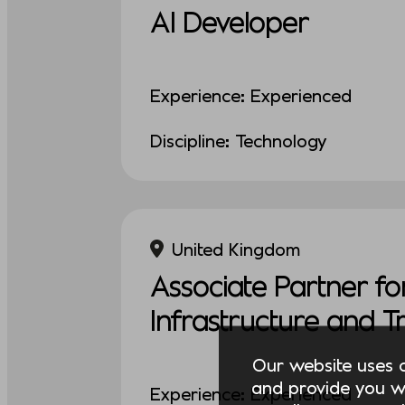
AI Developer
Experience: Experienced
Discipline: Technology
United Kingdom
Associate Partner fo
Infrastructure and 
Our website uses co
and provide you w
Experience: Experienced