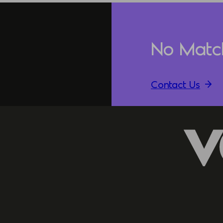
No Matc
Contact Us