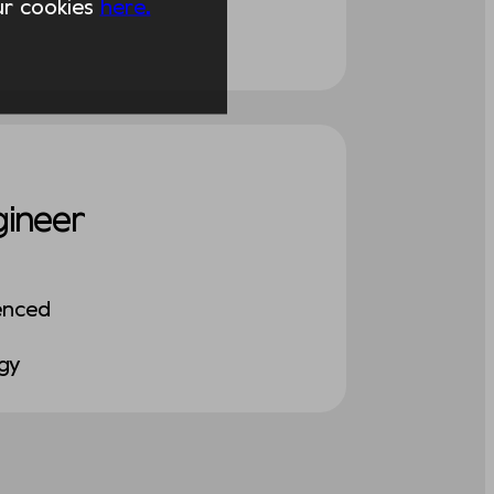
our cookies
here.
gineer
enced
ogy