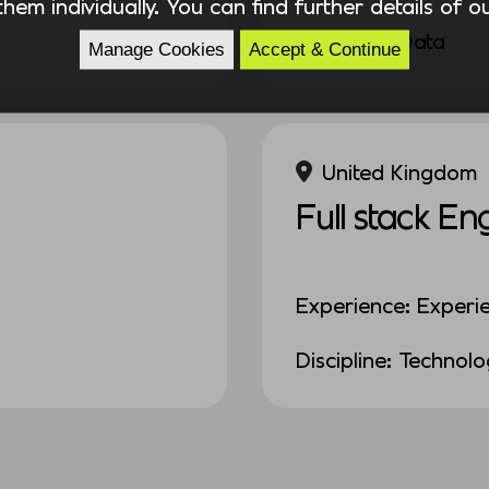
hem individually. You can find further details of 
Discipline: Data
Manage Cookies
Accept & Continue
United Kingdom
Full stack En
Experience: Experi
Discipline: Technol