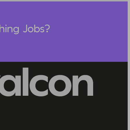
hing Jobs?