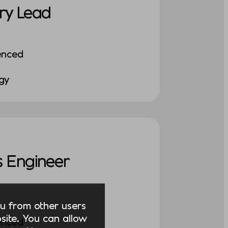
ry Lead
enced
ogy
 Engineer
you from other users
ite. You can allow
enced