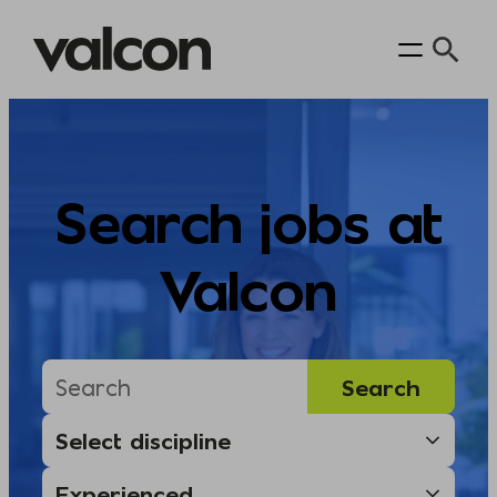
Skip
to
content
Search jobs at
Valcon