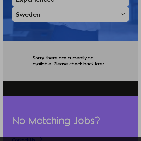
Sorry, there are currently no
available. Please check back later.
No Matching Jobs?
Contact Us