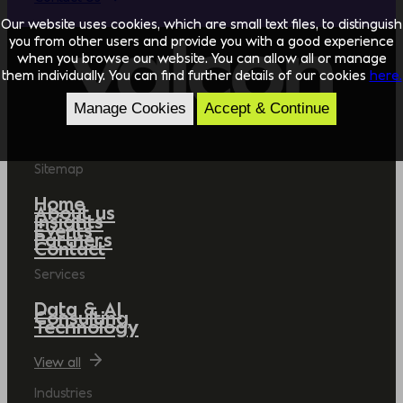
Our website uses cookies, which are small text files, to distinguish
you from other users and provide you with a good experience
when you browse our website. You can allow all or manage
them individually. You can find further details of our cookies
here.
Manage Cookies
Accept & Continue
Sitemap
Home
About us
Insights
Events
Partners
Contact
Services
Data & AI
Consulting
Technology
View all
Industries