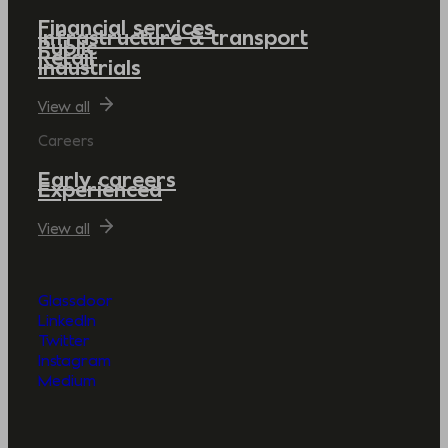
Financial services
Infrastructure & transport
Public
Retail
Industrials
View all
Careers
Early careers
Experienced
View all
Glassdoor
LinkedIn
Twitter
Instagram
Medium