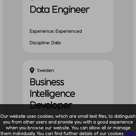
Data Engineer
Experience: Experienced
Discipline: Data
Sweden
Business
Intelligence
Developer
Our website uses cookies, which are small text files, to distinguish
you from other users and provide you with a good experience
Experience: Experienced
when you browse our website. You can allow all or manage
them individually. You can find further details of our cookies
here.