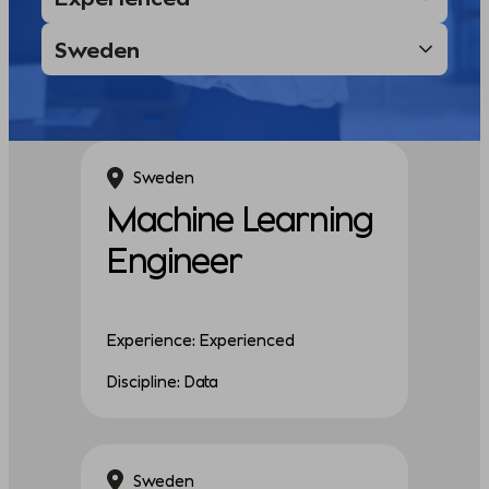
Sweden
Machine Learning
Engineer
Experience: Experienced
Discipline: Data
Sweden