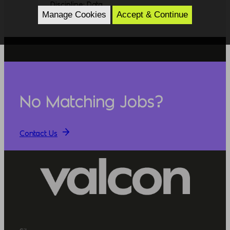
Discipline: Data
Manage Cookies
Accept & Continue
No Matching Jobs?
Contact Us