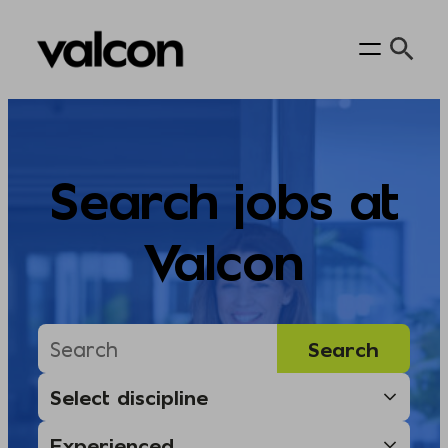
Skip
to
content
Search jobs at
Valcon