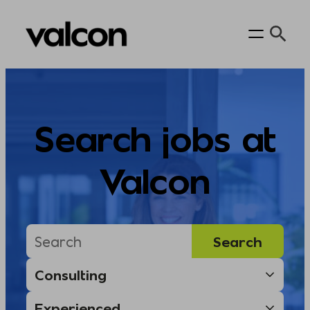
Skip
to
content
Search jobs at
Valcon