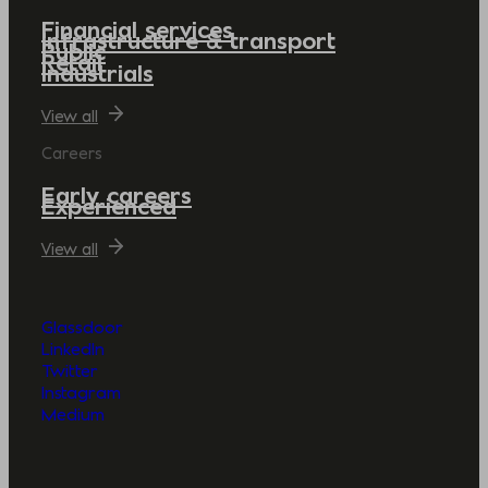
Financial services
Infrastructure & transport
Public
Retail
Industrials
View all
Careers
Early careers
Experienced
View all
Glassdoor
LinkedIn
Twitter
Instagram
Medium