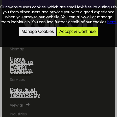
Our website uses cookies, which are small text files, to distinguish
you from other users and provide you with a good experience
when you browse our website. You can allow all or manage
them individually. You can find further details of our cookies
here.
Manage Cookies
Accept & Continue
Sitemap
Home
About us
Insights
Events
Partners
Contact
Services
Data & AI
Consulting
Technology
View all
Industries