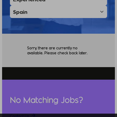
Sorry, there are currently no
available. Please check back later.
No Matching Jobs?
Contact Us