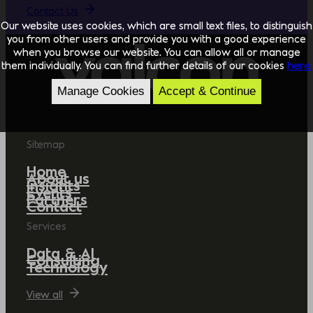
Contact Us
Our website uses cookies, which are small text files, to distinguish
you from other users and provide you with a good experience
when you browse our website. You can allow all or manage
them individually. You can find further details of our cookies
here.
Manage Cookies
Accept & Continue
Sitemap
Home
About us
Insights
Events
Partners
Contact
Services
Data & AI
Consulting
Technology
View all