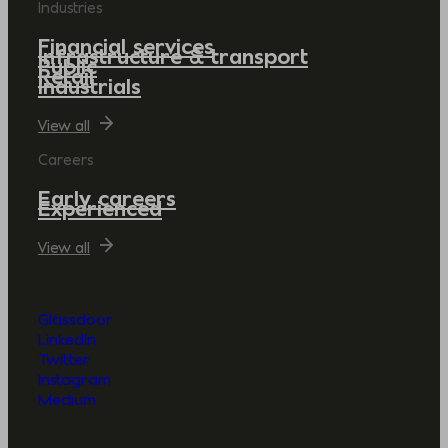
Industries
Financial services
Infrastructure & transport
Public
Retail
Industrials
View all
Careers
Early careers
Experienced
View all
Glassdoor
LinkedIn
Twitter
Instagram
Medium