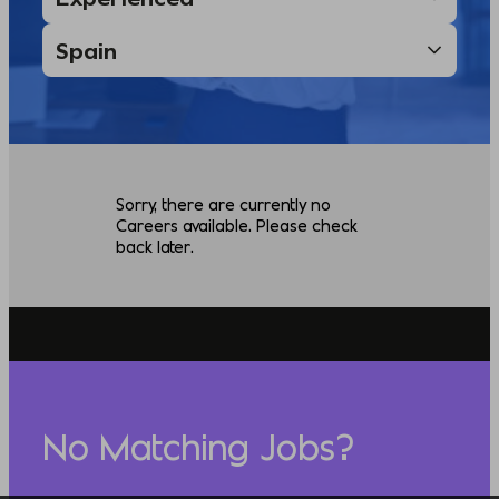
Sorry, there are currently no
Careers available. Please check
back later.
No Matching Jobs?