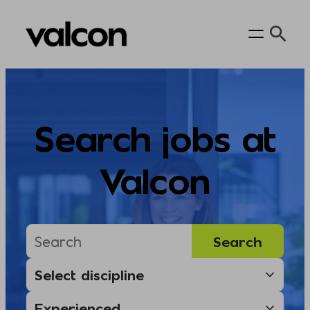
Skip
to
content
Search jobs at
Valcon