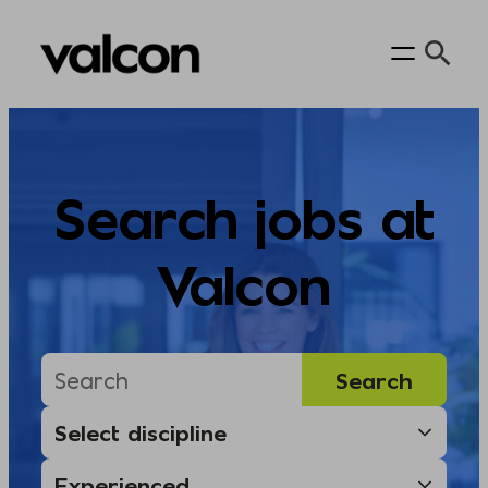
Skip
to
content
Search jobs at
Valcon