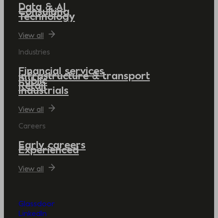
Data & AI
Consulting
Technology
View all
Industries
Financial services
Infrastructure & transport
Public
Retail
Industrials
View all
Careers
Early careers
Experienced
View all
Glassdoor
LinkedIn