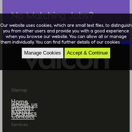
No Matching Jobs?
Our website uses cookies, which are small text files, to distinguish
you from other users and provide you with a good experience
Contact Us
when you browse our website. You can allow all or manage
them individually. You can find further details of our cookies
here.
Manage Cookies
Accept & Continue
Sitemap
Home
About us
Insights
Events
Partners
Contact
Services