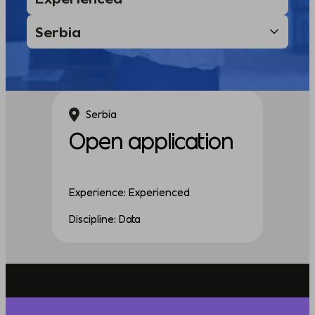
Serbia
Open application
Experience: Experienced
Discipline: Data