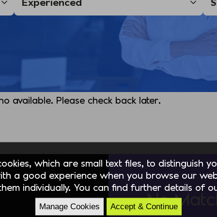
 no available. Please check back later.
okies, which are small text files, to distinguish 
ith a good experience when you browse our webs
hem individually. You can find further details of 
No Matc
Manage Cookies
Accept & Continue