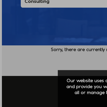
Sorry, there are currently
Our website uses co
and provide you w
all or manage t