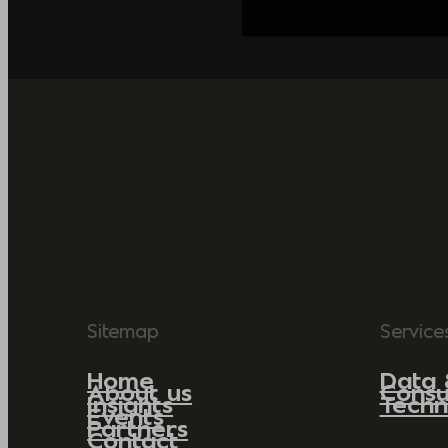
Sitemap
Service
Home
Data 
About us
Consu
Insights
Techn
Events
Partners
Contact