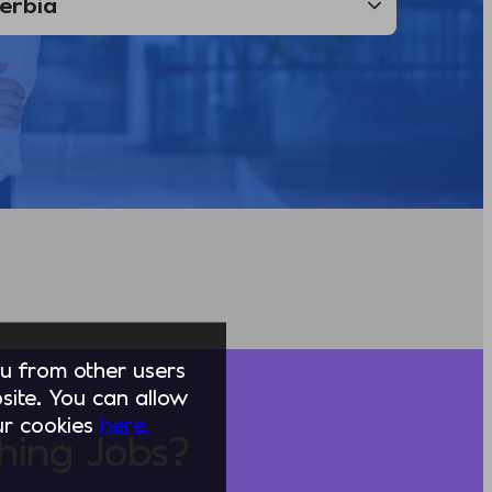
you from other users
ite. You can allow
our cookies
here.
hing Jobs?