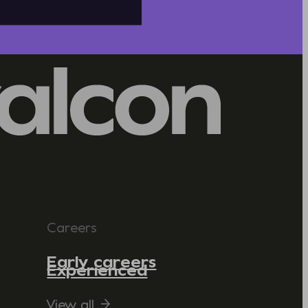
Careers
Early careers
Experienced
View all