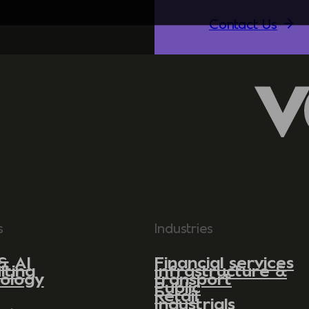
Contact Us
s
Industries
& AI
Financial services
lting
Infrastructure &
ology
transport
Public
Retail
Industrials