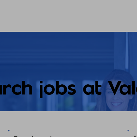
rch jobs at Va