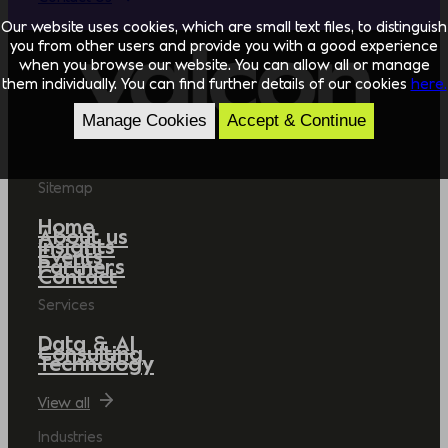
Our website uses cookies, which are small text files, to distinguish
you from other users and provide you with a good experience
when you browse our website. You can allow all or manage
them individually. You can find further details of our cookies
here.
Manage Cookies
Accept & Continue
Sitemap
Home
About us
Insights
Events
Partners
Contact
Services
Data & AI
Consulting
Technology
View all
Industries