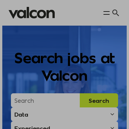
Skip
to
content
Search jobs at
Valcon