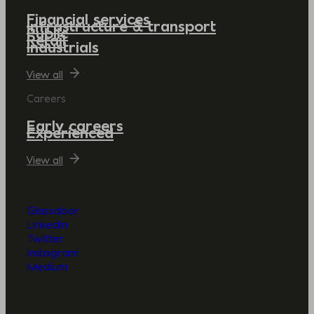
Financial services
Infrastructure & transport
Public
Retail
Industrials
View all
Careers
Early careers
Experienced
View all
Glassdoor
LinkedIn
Twitter
Instagram
Medium