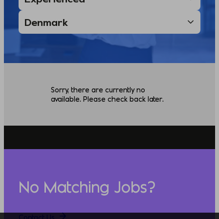
Sorry, there are currently no
available. Please check back later.
No Matching Jobs?
Contact Us