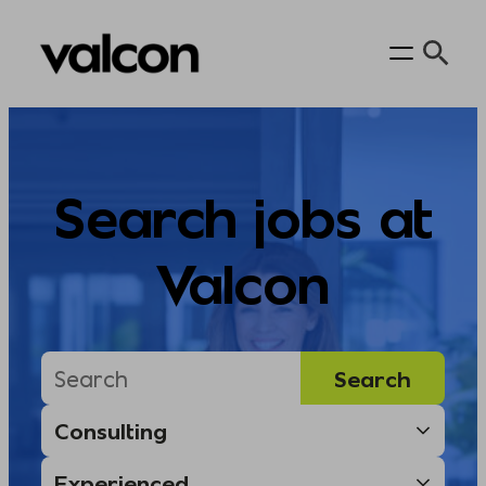
Skip
to
content
Search jobs at
Valcon