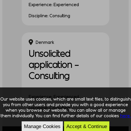
Experience: Experienced
Discipline: Consulting
Denmark
Unsolicited
application –
Consulting
Experience: Experienced
Our website uses cookies, which are small text files, to distinguish
you from other users and provide you with a good experience
Discipline: Consulting
when you browse our website. You can allow all or manage
them individually. You can find further details of our cookies
here.
Manage Cookies
Accept & Continue