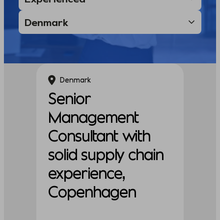
Denmark
Senior
Management
Consultant with
solid supply chain
experience,
Copenhagen