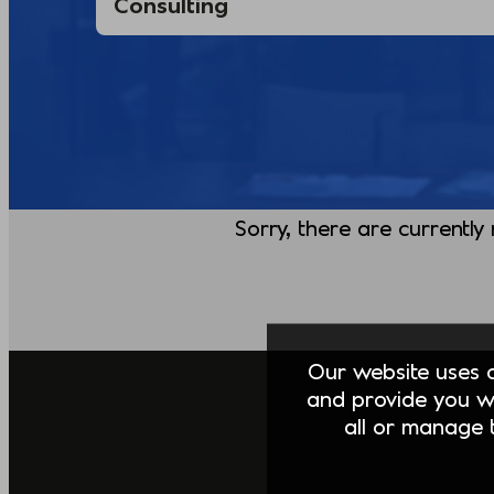
Sorry, there are currently
Our website uses co
and provide you w
all or manage t