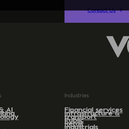
Contact Us
s
Industries
& AI
Financial services
lting
Infrastructure &
ology
transport
Public
Retail
Industrials