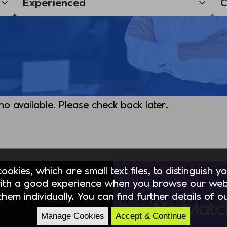
 no available. Please check back later.
okies, which are small text files, to distinguish 
ith a good experience when you browse our webs
hem individually. You can find further details of 
No Matc
Manage Cookies
Accept & Continue