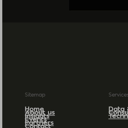
Sitemap
Service
Home
Data 
About us
Consu
Insights
Techn
Events
Partners
Contact