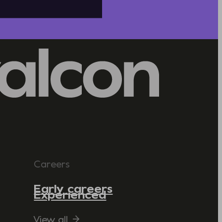
Careers
Early careers
Experienced
View all