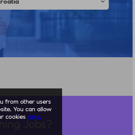
you from other users
ite. You can allow
our cookies
here.
hing Jobs?