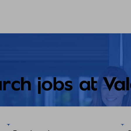
rch jobs at Va