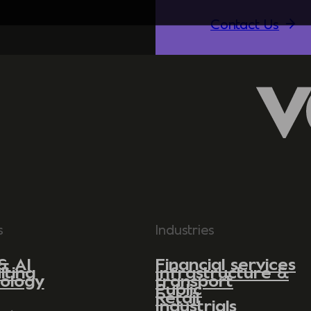
Contact Us
s
Industries
& AI
Financial services
lting
Infrastructure &
ology
transport
Public
Retail
Industrials