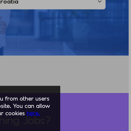
you from other users
ite. You can allow
our cookies
here.
hing Jobs?