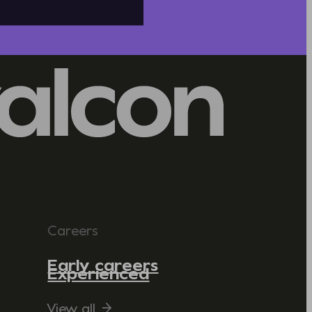
Careers
Early careers
Experienced
View all