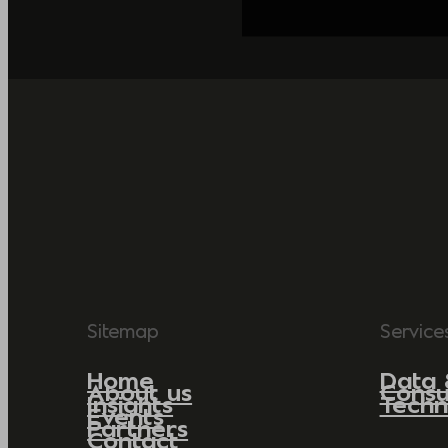
Sitemap
Service
Home
Data 
About us
Consu
Insights
Techn
Events
Partners
Contact