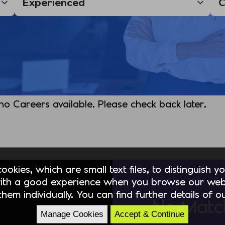
 no Careers available. Please check back later.
okies, which are small text files, to distinguish 
ith a good experience when you browse our webs
hem individually. You can find further details of 
No Matc
Manage Cookies
Accept & Continue