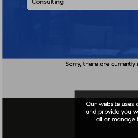
Sorry, there are currently
Our website uses co
and provide you w
all or manage t