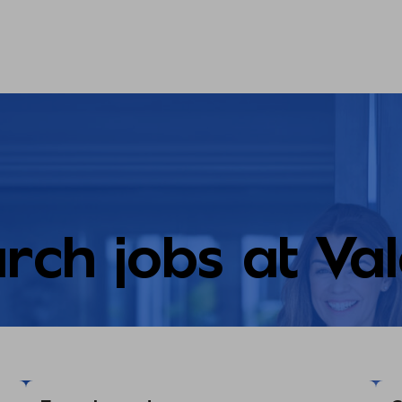
rch jobs at Va