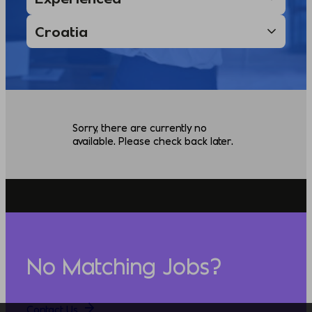
Sorry, there are currently no
available. Please check back later.
No Matching Jobs?
Contact Us