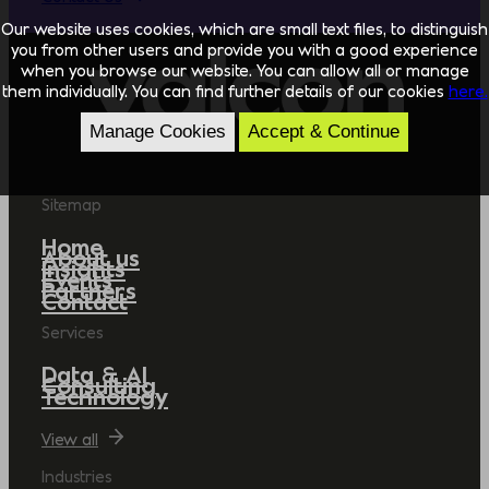
Our website uses cookies, which are small text files, to distinguish
you from other users and provide you with a good experience
when you browse our website. You can allow all or manage
them individually. You can find further details of our cookies
here.
Manage Cookies
Accept & Continue
Sitemap
Home
About us
Insights
Events
Partners
Contact
Services
Data & AI
Consulting
Technology
View all
Industries