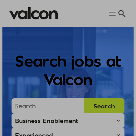
Skip
to
content
Search jobs at
Valcon