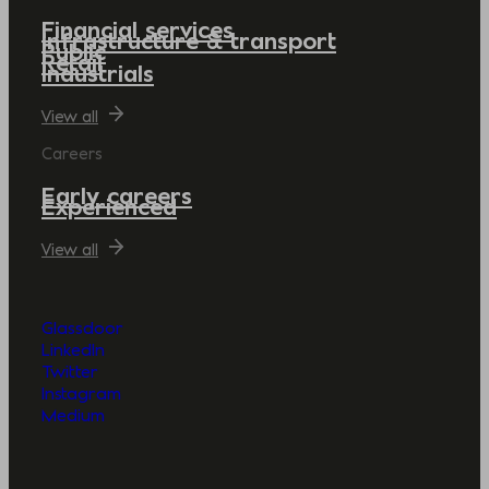
Financial services
Infrastructure & transport
Public
Retail
Industrials
View all
Careers
Early careers
Experienced
View all
Glassdoor
LinkedIn
Twitter
Instagram
Medium